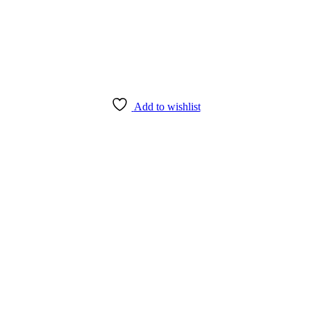
Add to wishlist