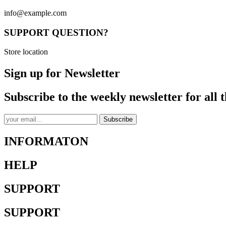
info@example.com
SUPPORT QUESTION?
Store location
Sign up for Newsletter
Subscribe to the weekly newsletter for all t
Subscribe
INFORMATON
HELP
SUPPORT
SUPPORT