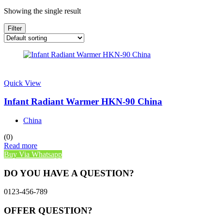
Showing the single result
Filter
Quick View
Infant Radiant Warmer HKN-90 China
China
(0)
Read more
Buy Via Whatsapp
DO YOU HAVE A QUESTION?
0123-456-789
OFFER QUESTION?