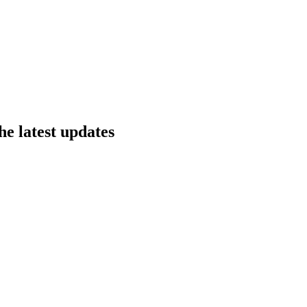
he latest updates