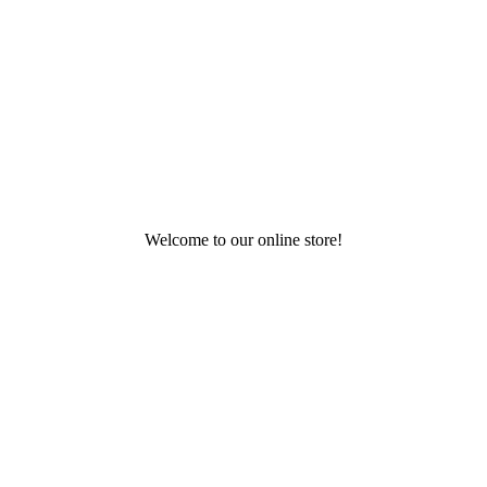
Welcome to our online store!