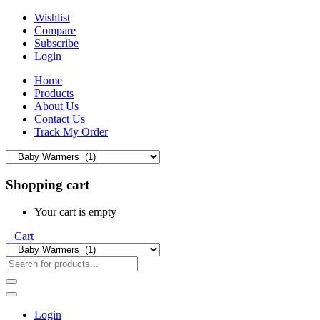
Wishlist
Compare
Subscribe
Login
Home
Products
About Us
Contact Us
Track My Order
Shopping cart
Your cart is empty
0
Cart
Login