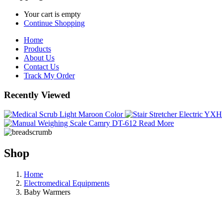
Your cart is empty
Continue Shopping
Home
Products
About Us
Contact Us
Track My Order
Recently Viewed
Read More
Shop
Home
Electromedical Equipments
Baby Warmers