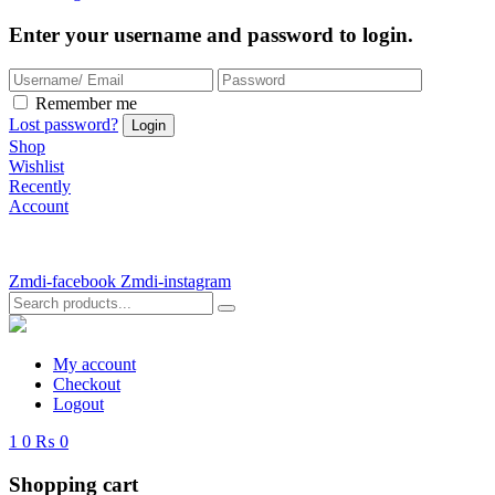
Enter your username and password to login.
Remember me
Lost password?
Shop
Wishlist
Recently
Account
Zmdi-facebook
Zmdi-instagram
My account
Checkout
Logout
1
0
₨ 0
Shopping cart