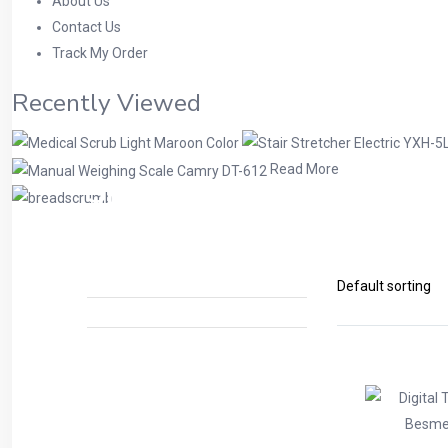
About Us
Contact Us
Track My Order
Recently Viewed
Read More
Shop
Home
Physiotherapy Products
Tens Ma