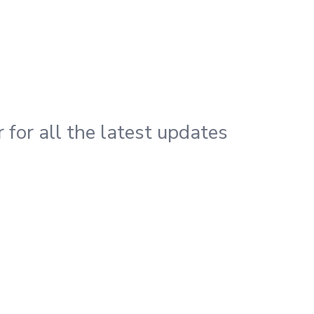
 for all the latest updates