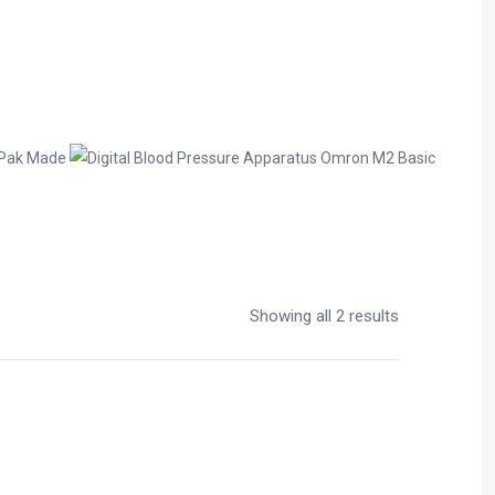
Showing all 2 results