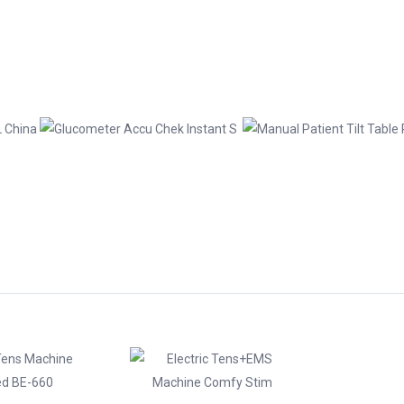
chines