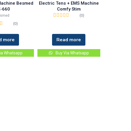
 Machine Besmed
Electric Tens + EMS Machine
-660
Comfy Stim
(0)
esmed
(0)
d more
Read more
ia Whatsapp
Buy Via Whatsapp