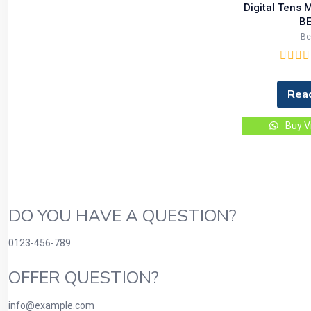
Digital Tens
BE
B
Rea
Buy V
DO YOU HAVE A QUESTION?
0123-456-789
OFFER QUESTION?
info@example.com