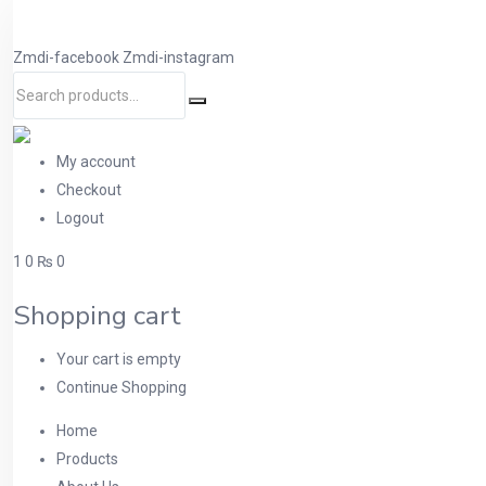
Zmdi-facebook
Zmdi-instagram
My account
Checkout
Logout
1
0
₨ 0
Shopping cart
Your cart is empty
Continue Shopping
Home
Products