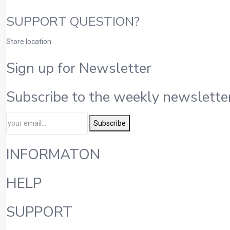
SUPPORT QUESTION?
Store location
Sign up for Newsletter
Subscribe to the weekly newsletter
Subscribe
INFORMATON
HELP
SUPPORT