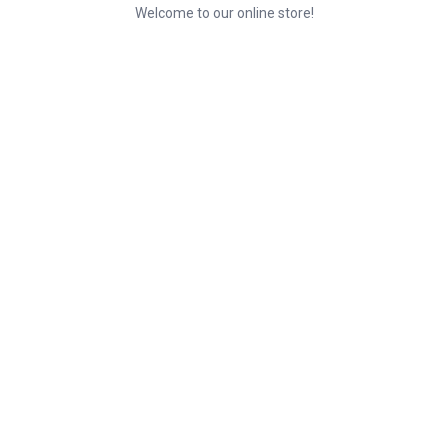
Welcome to our online store!