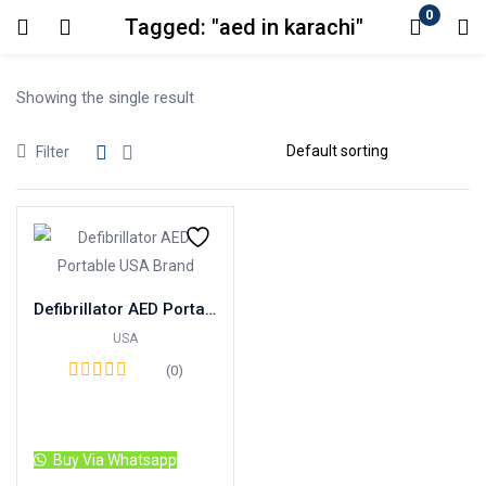
0
Tagged: "aed in karachi"
Login
Showing the single result
Enter your username and password to login.
Filter
Remember me
Lost password?
Defibrillator AED Portable USA Brand
USA
(0)
Read more
Buy Via Whatsapp