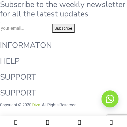
Subscribe to the weekly newsletter
for all the latest updates
Subscribe
INFORMATON
HELP
SUPPORT
SUPPORT
Copyright © 2020
Diza
. All Rights Reserved.