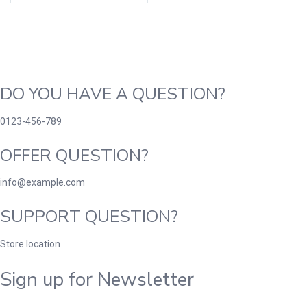
DO YOU HAVE A QUESTION?
0123-456-789
OFFER QUESTION?
info@example.com
SUPPORT QUESTION?
Store location
Sign up for Newsletter