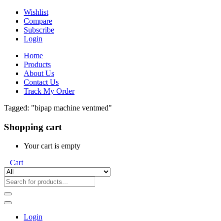
Wishlist
Compare
Subscribe
Login
Home
Products
About Us
Contact Us
Track My Order
Tagged: "bipap machine ventmed"
Shopping cart
Your cart is empty
0
Cart
Login