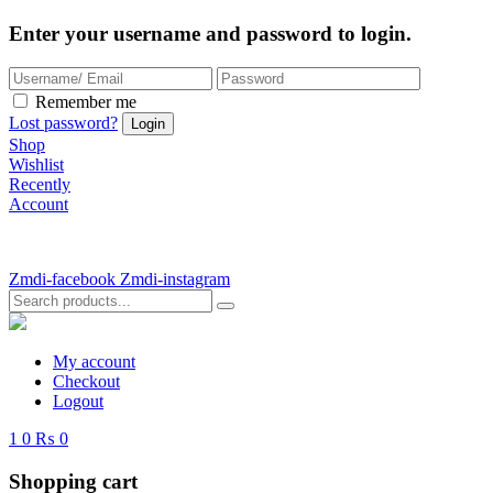
Enter your username and password to login.
Remember me
Lost password?
Shop
Wishlist
Recently
Account
Zmdi-facebook
Zmdi-instagram
My account
Checkout
Logout
1
0
₨ 0
Shopping cart