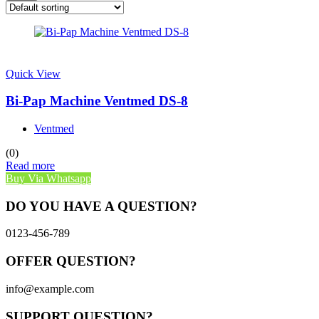
Quick View
Bi-Pap Machine Ventmed DS-8
Ventmed
(0)
Read more
Buy Via Whatsapp
DO YOU HAVE A QUESTION?
0123-456-789
OFFER QUESTION?
info@example.com
SUPPORT QUESTION?