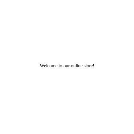
Welcome to our online store!