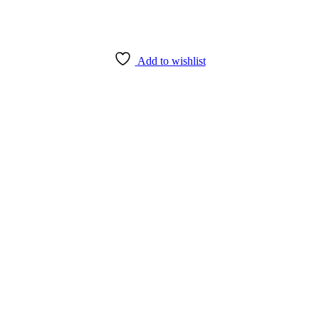
Add to wishlist