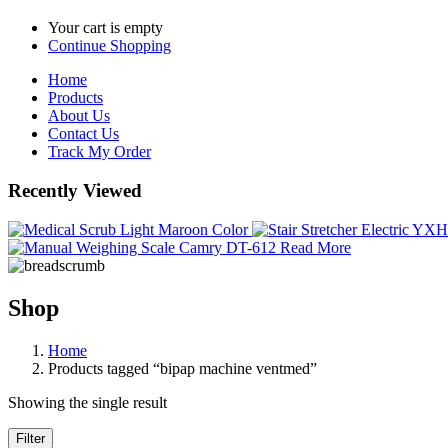
Your cart is empty
Continue Shopping
Home
Products
About Us
Contact Us
Track My Order
Recently Viewed
Read More
Shop
Home
Products tagged “bipap machine ventmed”
Showing the single result
Filter