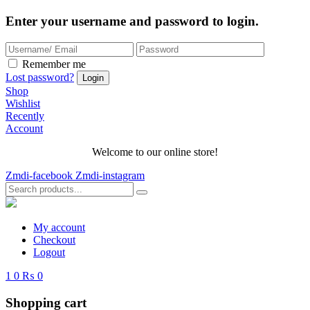
Enter your username and password to login.
Remember me
Lost password?
Shop
Wishlist
Recently
Account
Welcome to our online store!
Zmdi-facebook
Zmdi-instagram
My account
Checkout
Logout
1
0
₨ 0
Shopping cart