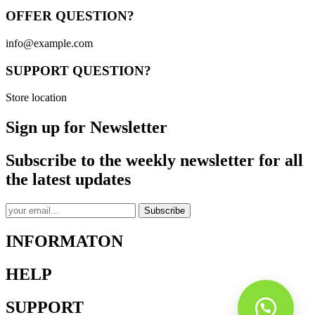
OFFER QUESTION?
info@example.com
SUPPORT QUESTION?
Store location
Sign up for Newsletter
Subscribe to the weekly newsletter for all
the latest updates
Subscribe
INFORMATON
HELP
SUPPORT