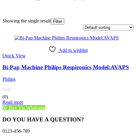
Showing the single result
Filter
Add to wishlist
Quick View
Bi-Pap Machine Philips Respironics Model:AVAPS
Philips
(0)
Read more
Buy Via Whatsapp
DO YOU HAVE A QUESTION?
0123-456-789