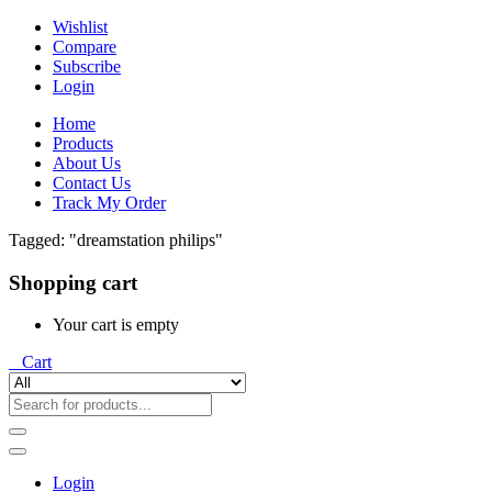
Wishlist
Compare
Subscribe
Login
Home
Products
About Us
Contact Us
Track My Order
Tagged: "dreamstation philips"
Shopping cart
Your cart is empty
0
Cart
Login