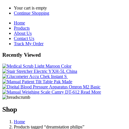
Your cart is empty
Continue Shopping
Home
Products
About Us
Contact Us
Track My Order
Recently Viewed
Read More
Shop
Home
Products tagged “dreamstation philips”