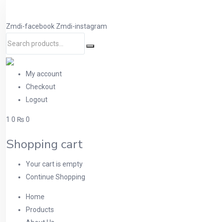
Zmdi-facebook
Zmdi-instagram
My account
Checkout
Logout
1
0
₨ 0
Shopping cart
Your cart is empty
Continue Shopping
Home
Products