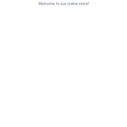
Welcome to our online store!