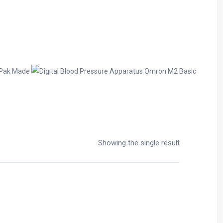
Showing the single result