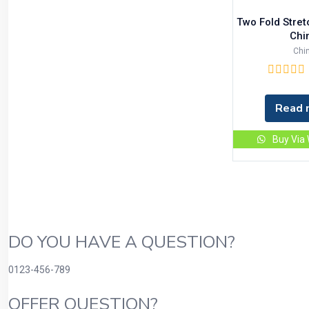
Two Fold Stre
Chi
Chi
Read 
Buy Via
DO YOU HAVE A QUESTION?
0123-456-789
OFFER QUESTION?