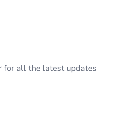
 for all the latest updates