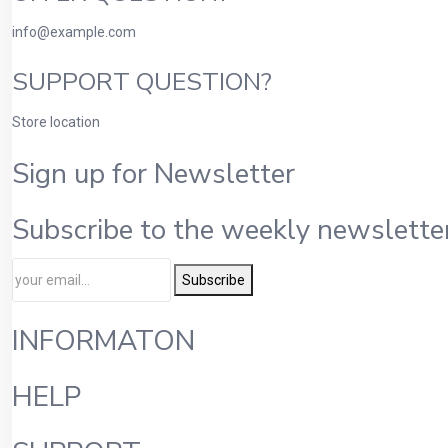
info@example.com
SUPPORT QUESTION?
Store location
Sign up for Newsletter
Subscribe to the weekly newsletter
Subscribe
INFORMATON
HELP