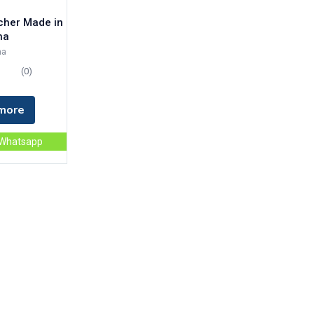
tcher Made in
na
na
(0)
more
 Whatsapp