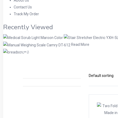
About Us
Contact Us
Track My Order
Recently Viewed
Read More
Shop
Home
Products tagged “fold stretcher”