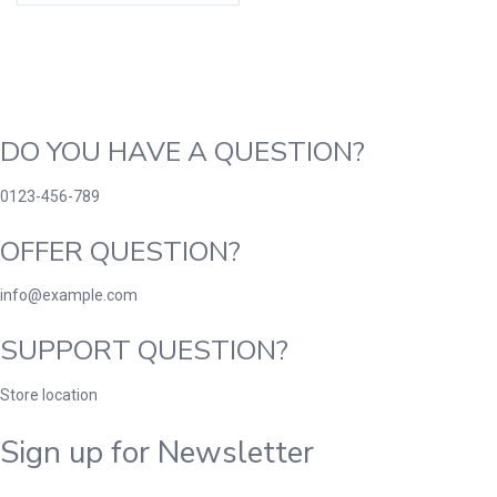
DO YOU HAVE A QUESTION?
0123-456-789
OFFER QUESTION?
info@example.com
SUPPORT QUESTION?
Store location
Sign up for Newsletter