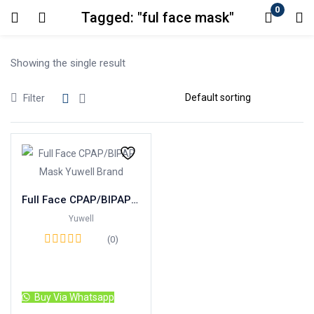
0
Tagged: "ful face mask"
Login
Showing the single result
Enter your username and password to login.
Filter
Remember me
Lost password?
Full Face CPAP/BIPAP Mask Yuwell Brand
Yuwell
(0)
Read more
Buy Via Whatsapp