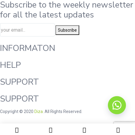
Subscribe to the weekly newsletter
for all the latest updates
Subscribe
INFORMATON
HELP
SUPPORT
SUPPORT
Copyright © 2020
Diza
. All Rights Reserved.