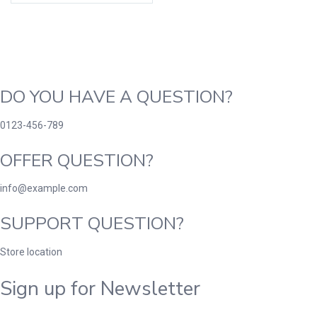
DO YOU HAVE A QUESTION?
0123-456-789
OFFER QUESTION?
info@example.com
SUPPORT QUESTION?
Store location
Sign up for Newsletter