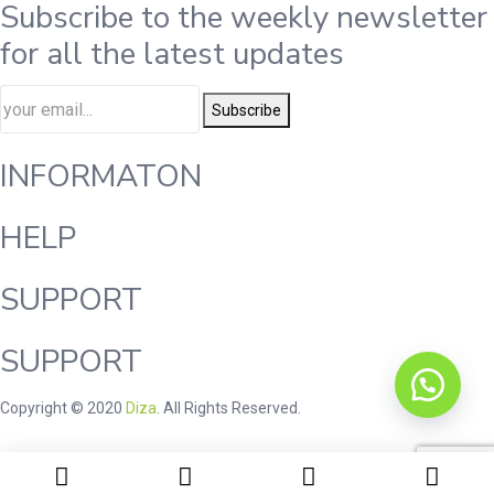
Subscribe to the weekly newsletter
for all the latest updates
Subscribe
INFORMATON
HELP
SUPPORT
SUPPORT
Copyright © 2020
Diza
. All Rights Reserved.