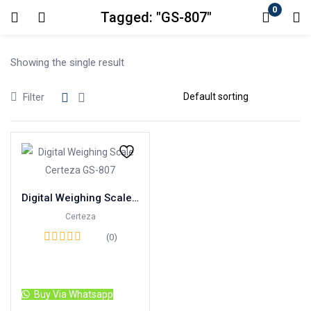
0
Tagged: "GS-807"
Login
Showing the single result
Enter your username and password to login.
Filter
Remember me
Lost password?
Digital Weighing Scale Certeza GS-807
Certeza
(0)
Read more
Buy Via Whatsapp