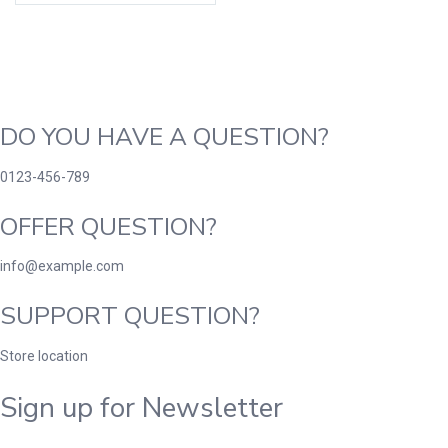
DO YOU HAVE A QUESTION?
0123-456-789
OFFER QUESTION?
info@example.com
SUPPORT QUESTION?
Store location
Sign up for Newsletter