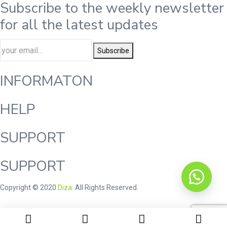
Subscribe to the weekly newsletter
for all the latest updates
Subscribe
INFORMATON
HELP
SUPPORT
SUPPORT
Copyright © 2020
Diza
. All Rights Reserved.