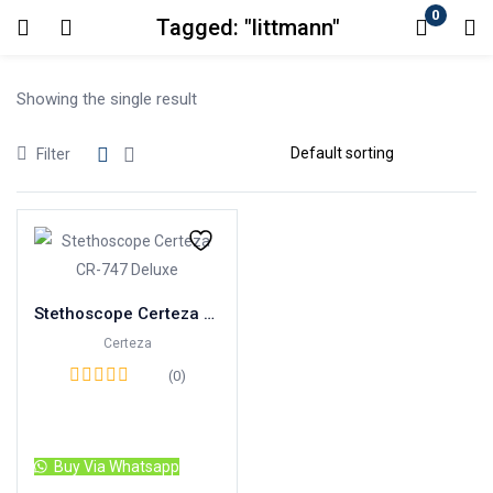
0
Tagged: "littmann"
Login
Showing the single result
Enter your username and password to login.
Filter
Remember me
Lost password?
Stethoscope Certeza CR-747 Deluxe
Certeza
(0)
Read more
Buy Via Whatsapp