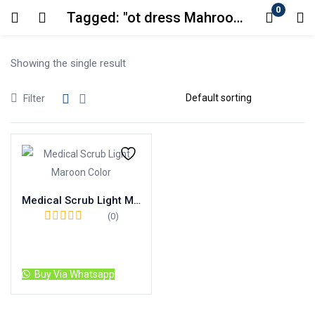
0
Tagged: "ot dress Mahroon color"
Login
Showing the single result
Enter your username and password to login.
Filter
Remember me
Lost password?
Medical Scrub Light Maroon Color
(0)
Read more
Buy Via Whatsapp