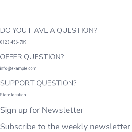
DO YOU HAVE A QUESTION?
0123-456-789
OFFER QUESTION?
info@example.com
SUPPORT QUESTION?
Store location
Sign up for Newsletter
Subscribe to the weekly newsletter