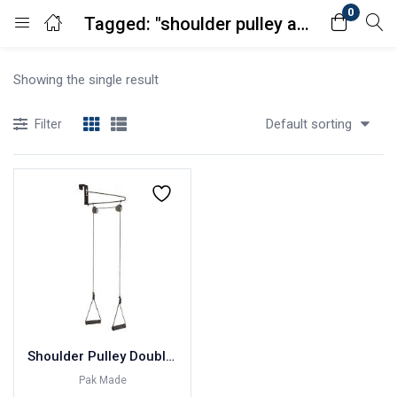
0
Tagged: "shoulder pulley amazon"
Login
Showing the single result
Enter your username and password to login.
Default sorting
Filter
Remember me
Lost password?
Shoulder Pulley Double Pulley Pakistan Made
Pak Made