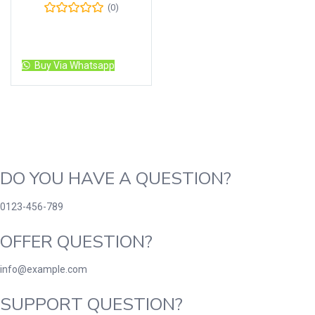
(0)
Read more
Buy Via Whatsapp
DO YOU HAVE A QUESTION?
0123-456-789
OFFER QUESTION?
info@example.com
SUPPORT QUESTION?