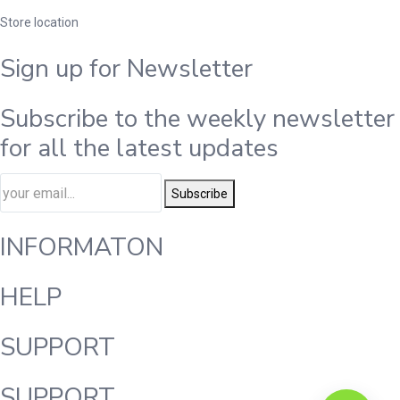
Store location
Sign up for Newsletter
Subscribe to the weekly newsletter
for all the latest updates
Subscribe
INFORMATON
HELP
SUPPORT
SUPPORT