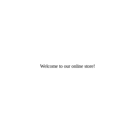
Welcome to our online store!