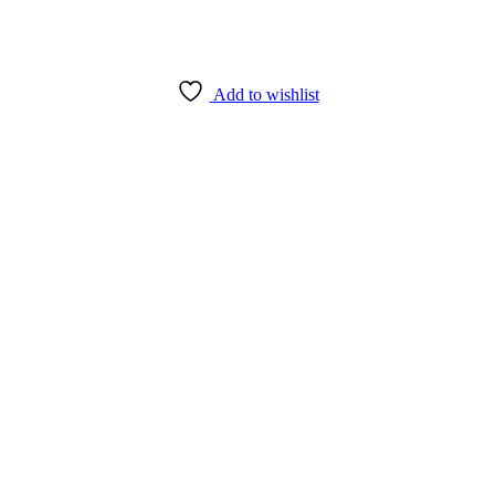
Add to wishlist