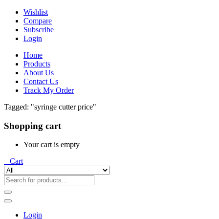
Wishlist
Compare
Subscribe
Login
Home
Products
About Us
Contact Us
Track My Order
Tagged: "syringe cutter price"
Shopping cart
Your cart is empty
0
Cart
Login