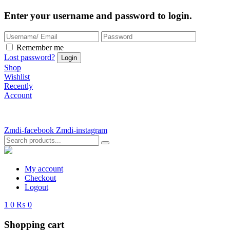
Enter your username and password to login.
Remember me
Lost password?
Shop
Wishlist
Recently
Account
Zmdi-facebook
Zmdi-instagram
My account
Checkout
Logout
1
0
₨ 0
Shopping cart