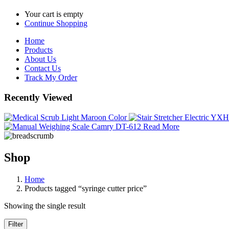
Your cart is empty
Continue Shopping
Home
Products
About Us
Contact Us
Track My Order
Recently Viewed
Read More
Shop
Home
Products tagged “syringe cutter price”
Showing the single result
Filter