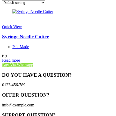
Quick View
Syringe Needle Cutter
Pak Made
(0)
Read more
Buy Via Whatsapp
DO YOU HAVE A QUESTION?
0123-456-789
OFFER QUESTION?
info@example.com
SUPPORT QUESTION?