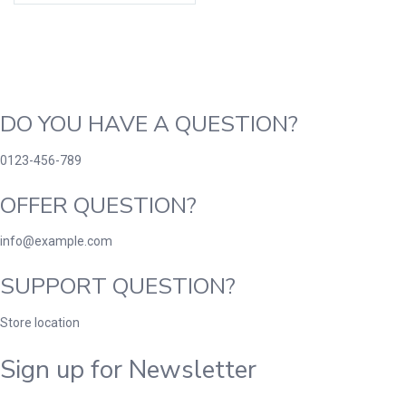
DO YOU HAVE A QUESTION?
0123-456-789
OFFER QUESTION?
info@example.com
SUPPORT QUESTION?
Store location
Sign up for Newsletter