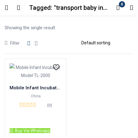
0
Tagged: "transport baby incubator"
Login
Showing the single result
Enter your username and password to login.
Filter
Remember me
Lost password?
Mobile Infant Incubator Model:TL-2000
China
(0)
Read more
Buy Via Whatsapp