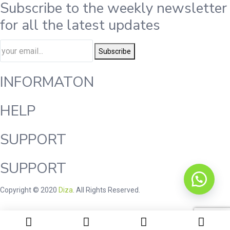
Subscribe to the weekly newsletter
for all the latest updates
Subscribe
INFORMATON
HELP
SUPPORT
SUPPORT
Copyright © 2020
Diza
. All Rights Reserved.