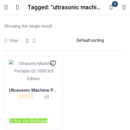
0
Tagged: "ultrasonic machine"
Login
Showing the single result
Enter your username and password to login.
Filter
Remember me
Lost password?
Ultrasonic Machine Portable US 1000 3rd Edition
(0)
Read more
Buy Via Whatsapp