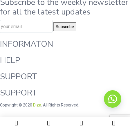
Subscribe to the weekly newsletter
for all the latest updates
Subscribe
INFORMATON
HELP
SUPPORT
SUPPORT
Copyright © 2020
Diza
. All Rights Reserved.