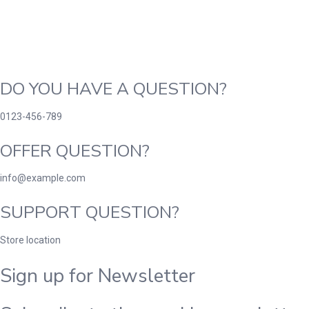
DO YOU HAVE A QUESTION?
0123-456-789
OFFER QUESTION?
info@example.com
SUPPORT QUESTION?
Store location
Sign up for Newsletter