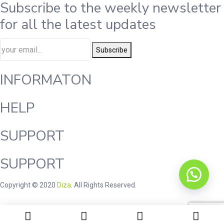
Subscribe to the weekly newsletter
for all the latest updates
Subscribe
INFORMATON
HELP
SUPPORT
SUPPORT
Copyright © 2020
Diza
. All Rights Reserved.