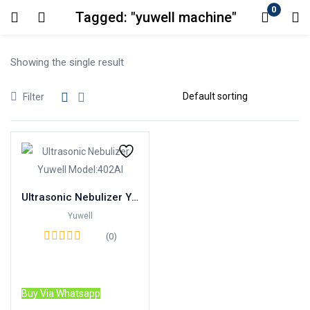
0
Tagged: "yuwell machine"
Login
Showing the single result
Enter your username and password to login.
Filter
Remember me
Lost password?
Ultrasonic Nebulizer Yuwell Model:402AI
Yuwell
(0)
Read more
Buy Via Whatsapp