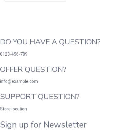
DO YOU HAVE A QUESTION?
0123-456-789
OFFER QUESTION?
info@example.com
SUPPORT QUESTION?
Store location
Sign up for Newsletter