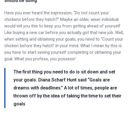
should be doing.
Have you ever heard the expression, “Do not count your
chickens before they hatch?” Maybe an older, wiser individual
would tell you this to keep you from getting ahead of yourself.
Like buying a new car before you actually got that new job. Well,
when setting and obtaining your goals, you need to “Count your
chicken before they hatch” in your mind. What I mean by this is
you have to start seeing yourself completing or obtaining your
goal. What you profess, you possess!
The first thing you need to do is sit down and set
your goals. Diana Scharf Hunt said “Goals are
dreams with deadlines.” A lot of times, people are
thrown off by the idea of taking the time to set their
goals