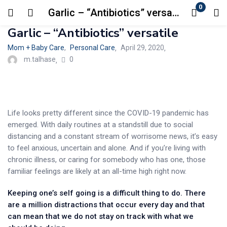
0
Garlic – “Antibiotics” versatile
Login
Garlic – “Antibiotics” versatile
Mom + Baby Care
,
Personal Care
Posted
April 29, 2020
Enter your username and password to login.
0
on
m.talhase
Life looks pretty different since the COVID-19 pandemic has
emerged. With daily routines at a standstill due to social
Remember me
Lost password?
distancing and a constant stream of worrisome news, it’s easy
to feel anxious, uncertain and alone. And if you’re living with
chronic illness, or caring for somebody who has one, those
familiar feelings are likely at an all-time high right now.
Keeping one’s self going is a difficult thing to do. There
are a million distractions that occur every day and that
can mean that we do not stay on track with what we