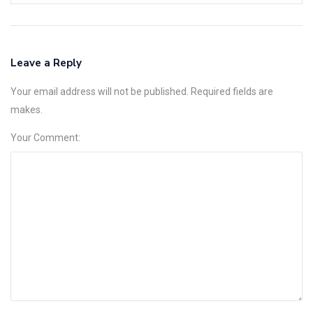
Leave a Reply
Your email address will not be published. Required fields are
makes.
Your Comment: