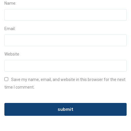
Name:
Email:
Website
Save my name, email, and website in this browser for the next
time I comment.