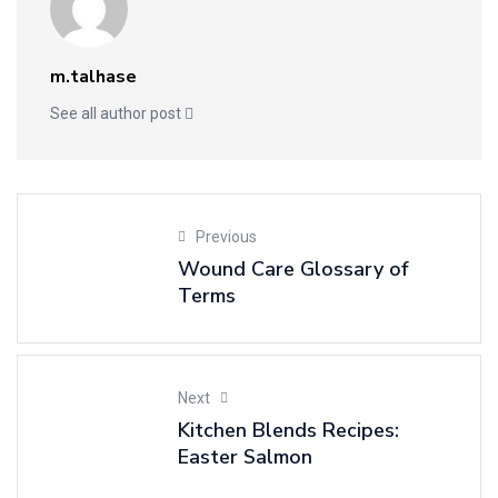
m.talhase
See all author post
Previous
Wound Care Glossary of
Terms
Next
Kitchen Blends Recipes:
Easter Salmon