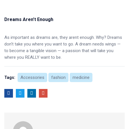
Dreams Aren’t Enough
As important as dreams are, they arent enough. Why? Dreams
don’t take you where you want to go. A dream needs wings —
to become a tangible vision — a passion that will take you
where you REALLY want to be.
Accessories
fashion
medicine
Tags: