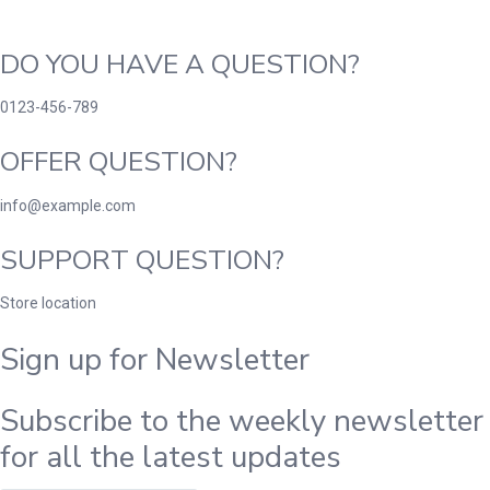
DO YOU HAVE A QUESTION?
0123-456-789
OFFER QUESTION?
info@example.com
SUPPORT QUESTION?
Store location
Sign up for Newsletter
Subscribe to the weekly newsletter
for all the latest updates