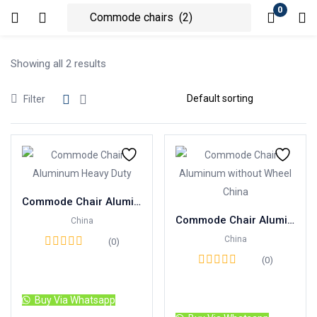
0
Login
Showing all 2 results
Enter your username and password to login.
Filter
Remember me
Lost password?
Commode Chair Aluminum Heavy Duty with Foam Seat China
Commode Chair Aluminum without Wheel China
China
China
(0)
(0)
Read more
Read more
Buy Via Whatsapp