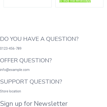
Buy Via Whatsapp
DO YOU HAVE A QUESTION?
0123-456-789
OFFER QUESTION?
info@example.com
SUPPORT QUESTION?
Store location
Sign up for Newsletter