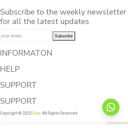
Subscribe to the weekly newsletter
for all the latest updates
Subscribe
INFORMATON
HELP
SUPPORT
SUPPORT
Copyright © 2020
Diza
. All Rights Reserved.