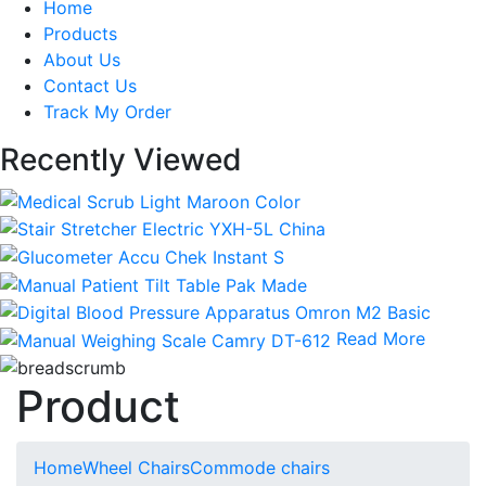
Home
Products
About Us
Contact Us
Track My Order
Recently Viewed
Read More
Product
Home
Wheel Chairs
Commode chairs