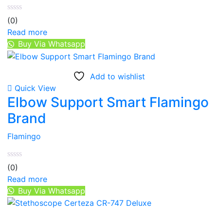
(0)
Read more
Buy Via Whatsapp
Add to wishlist
Quick View
Elbow Support Smart Flamingo
Brand
Flamingo
(0)
Read more
Buy Via Whatsapp