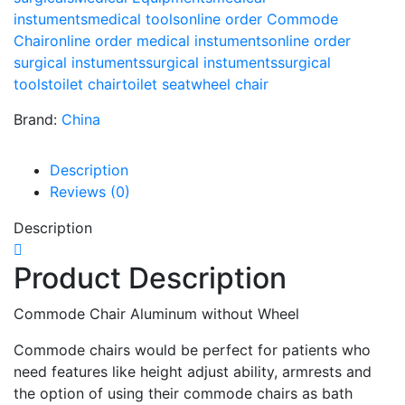
instuments
medical tools
online order Commode
Chair
online order medical instuments
online order
surgical instuments
surgical instuments
surgical
tools
toilet chair
toilet seat
wheel chair
Brand:
China
Description
Reviews (0)
Description
Product Description
Commode Chair Aluminum without Wheel
Commode chairs would be perfect for patients who
need features like height adjust ability, armrests and
the option of using their commode chairs as bath