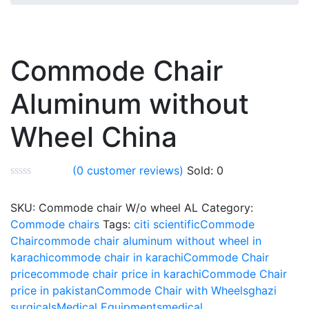
Commode Chair
Aluminum without
Wheel China
(
0
customer reviews)
Sold:
0
SKU:
Commode chair W/o wheel AL
Category:
Commode chairs
Tags:
citi scientific
Commode
Chair
commode chair aluminum without wheel in
karachi
commode chair in karachi
Commode Chair
price
commode chair price in karachi
Commode Chair
price in pakistan
Commode Chair with Wheels
ghazi
surgicals
Medical Equipments
medical