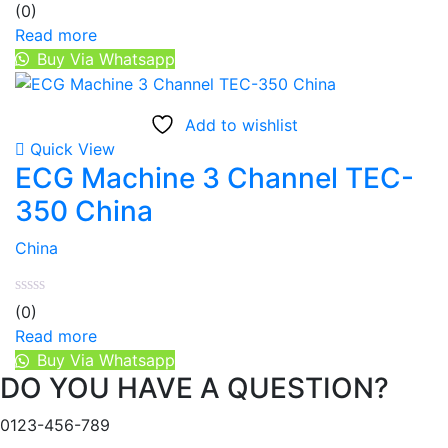
(0)
Read more
Buy Via Whatsapp
Add to wishlist
Quick View
ECG Machine 3 Channel TEC-
350 China
China
(0)
Read more
Buy Via Whatsapp
DO YOU HAVE A QUESTION?
0123-456-789