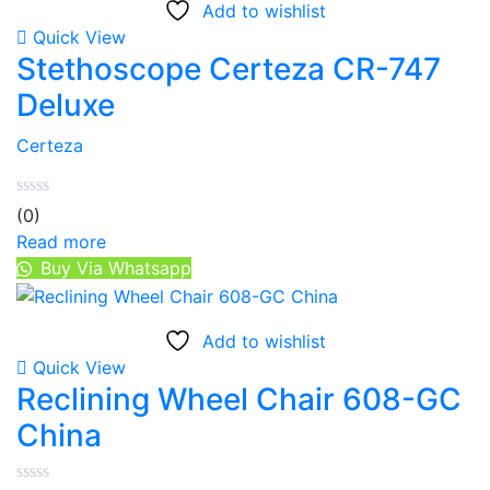
Add to wishlist
Quick View
Stethoscope Certeza CR-747
Deluxe
Certeza
(0)
Read more
Buy Via Whatsapp
Add to wishlist
Quick View
Reclining Wheel Chair 608-GC
China