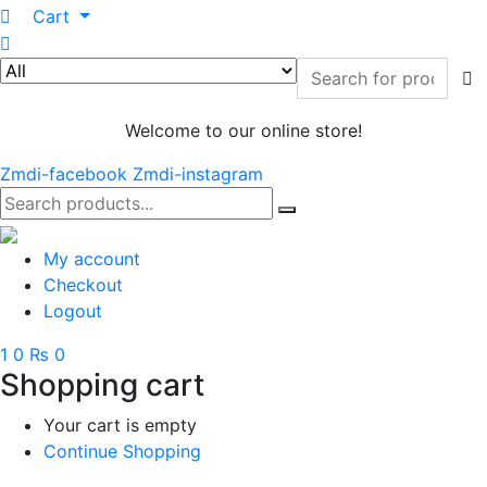
0
Cart
Welcome to our online store!
Zmdi-facebook
Zmdi-instagram
My account
Checkout
Logout
1
0
₨ 0
Shopping cart
Your cart is empty
Continue Shopping