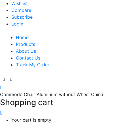
Wishlist
Compare
Subscribe
Login
Home
Products
About Us
Contact Us
Track My Order
Commode Chair Aluminum without Wheel China
Shopping cart
Your cart is empty