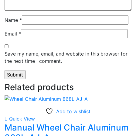
Name
*
Email
*
Save my name, email, and website in this browser for
the next time I comment.
Related products
Add to wishlist
Quick View
Manual Wheel Chair Aluminum