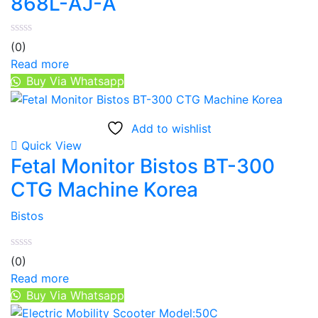
868L-AJ-A
(0)
Read more
Buy Via Whatsapp
Add to wishlist
Quick View
Fetal Monitor Bistos BT-300
CTG Machine Korea
Bistos
(0)
Read more
Buy Via Whatsapp