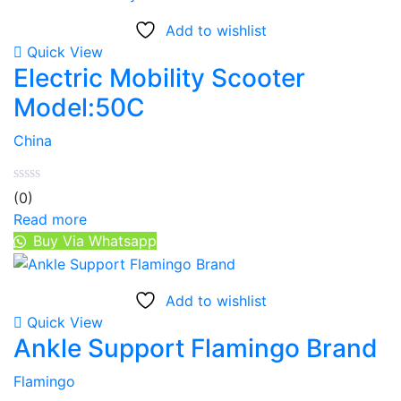
Add to wishlist
Quick View
Electric Mobility Scooter
Model:50C
China
(0)
Read more
Buy Via Whatsapp
Add to wishlist
Quick View
Ankle Support Flamingo Brand
Flamingo