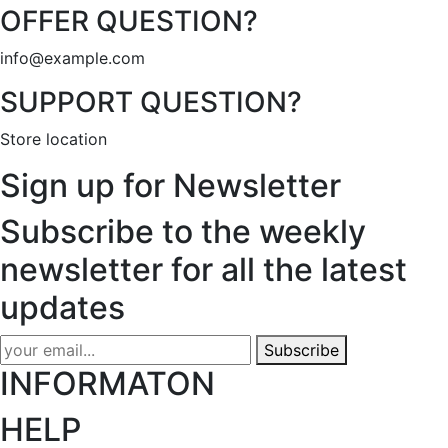
OFFER QUESTION?
info@example.com
SUPPORT QUESTION?
Store location
Sign up for Newsletter
Subscribe to the weekly
newsletter for all the latest
updates
Subscribe
INFORMATON
HELP