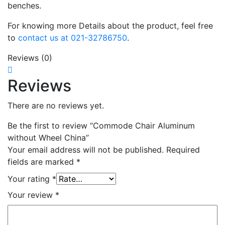
benches.
For knowing more Details about the product, feel free
to
contact us at 021-32786750
.
Reviews (0)
Reviews
There are no reviews yet.
Be the first to review “Commode Chair Aluminum
without Wheel China”
Your email address will not be published.
Required
fields are marked
*
Your rating
*
Your review
*