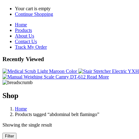
Your cart is empty
Continue Shopping
Home
Products
About Us
Contact Us
Track My Order
Recently Viewed
Read More
Shop
Home
Products tagged “abdominal belt flamingo”
Showing the single result
Filter