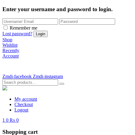
Enter your username and password to login.
Remember me
Lost password?
Shop
Wishlist
Recently
Account
Zmdi-facebook
Zmdi-instagram
My account
Checkout
Logout
1
0
₨ 0
Shopping cart