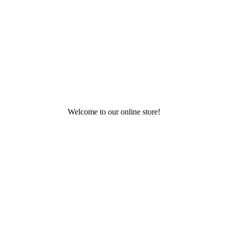
Welcome to our online store!