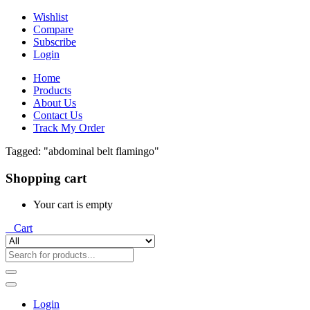
Wishlist
Compare
Subscribe
Login
Home
Products
About Us
Contact Us
Track My Order
Tagged: "abdominal belt flamingo"
Shopping cart
Your cart is empty
0
Cart
Login