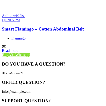
Add to wishlist
Quick View
Smart Flamingo – Cotton Abdominal Belt
Flamingo
(0)
Read more
Buy Via Whatsapp
DO YOU HAVE A QUESTION?
0123-456-789
OFFER QUESTION?
info@example.com
SUPPORT QUESTION?