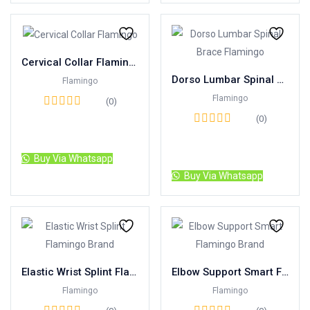
Cervical Collar Flamingo
Dorso Lumbar Spinal Brace Flamingo
Flamingo
Flamingo
(0)
(0)
Read more
Read more
Buy Via Whatsapp
Buy Via Whatsapp
Elastic Wrist Splint Flamingo Brand
Elbow Support Smart Flamingo Brand
Flamingo
Flamingo