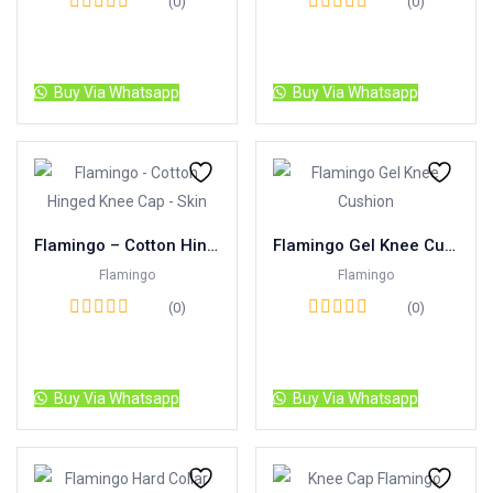
(0)
(0)
Read more
Read more
Buy Via Whatsapp
Buy Via Whatsapp
Flamingo – Cotton Hinged Knee Cap – Skin
Flamingo Gel Knee Cushion
Flamingo
Flamingo
(0)
(0)
Read more
Read more
Buy Via Whatsapp
Buy Via Whatsapp