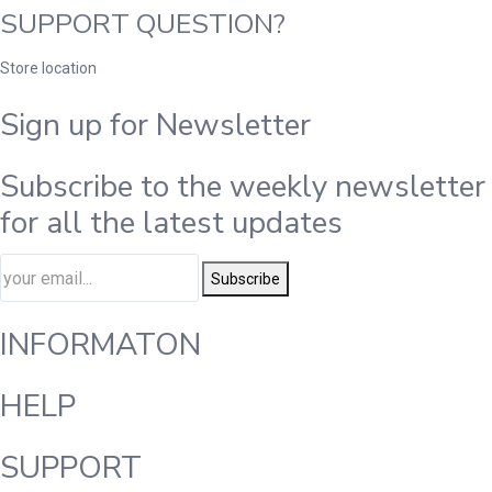
SUPPORT QUESTION?
Store location
Sign up for Newsletter
Subscribe to the weekly newsletter
for all the latest updates
Subscribe
INFORMATON
HELP
SUPPORT