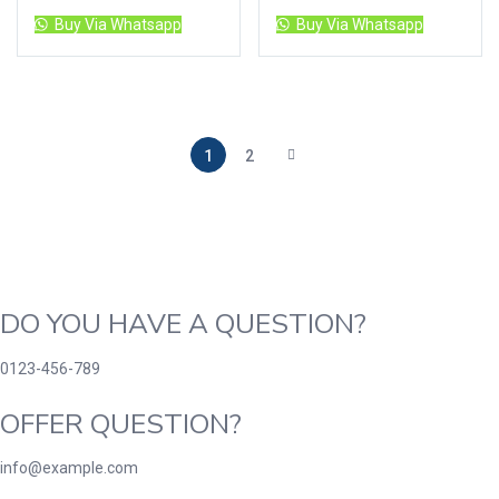
Buy Via Whatsapp
Buy Via Whatsapp
1
2
DO YOU HAVE A QUESTION?
0123-456-789
OFFER QUESTION?
info@example.com