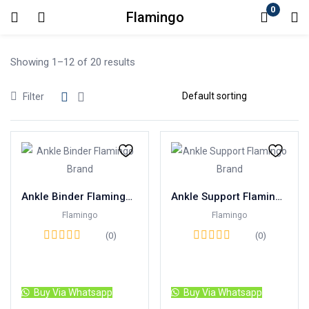
0
Flamingo
Login
Showing 1–12 of 20 results
Enter your username and password to login.
Filter
Remember me
Lost password?
Ankle Binder Flamingo Brand
Ankle Support Flamingo Brand
Flamingo
Flamingo
(0)
(0)
Read more
Read more
Buy Via Whatsapp
Buy Via Whatsapp