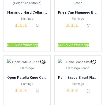
Flamingo Hard Collar (Height Adjustable)
Knee Cap Flamingo Brand
Flamingo
Flamingo
(0)
(0)
Read more
Read more
Buy Via Whatsapp
Buy Via Whatsapp
Open Patella Knee Cap Flamingo
Palm Brace Smart Flamingo Brand
Flamingo
Flamingo
(0)
(0)
Read more
Read more