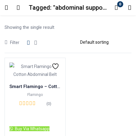
0
Tagged: "abdominal support belt"
Login
Showing the single result
Enter your username and password to login.
Filter
Remember me
Lost password?
Smart Flamingo – Cotton Abdominal Belt
Flamingo
(0)
Read more
Buy Via Whatsapp