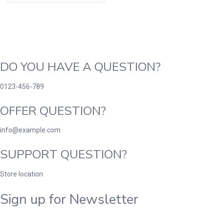
DO YOU HAVE A QUESTION?
0123-456-789
OFFER QUESTION?
info@example.com
SUPPORT QUESTION?
Store location
Sign up for Newsletter