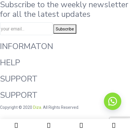
Subscribe to the weekly newsletter
for all the latest updates
Subscribe
INFORMATON
HELP
SUPPORT
SUPPORT
Copyright © 2020
Diza
. All Rights Reserved.