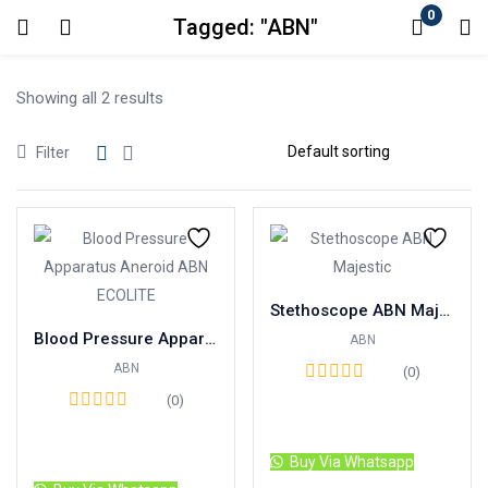
0
Tagged: "ABN"
Login
Showing all 2 results
Enter your username and password to login.
Filter
Remember me
Lost password?
Stethoscope ABN Majestic Indonesia Brand
Blood Pressure Apparatus Aneroid ABN ECO LITE
ABN
ABN
(0)
(0)
Read more
Read more
Buy Via Whatsapp