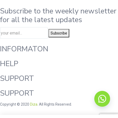
Subscribe to the weekly newsletter
for all the latest updates
Subscribe
INFORMATON
HELP
SUPPORT
SUPPORT
Copyright © 2020
Diza
. All Rights Reserved.