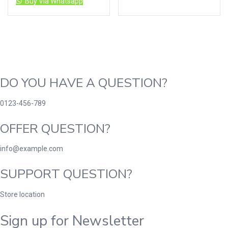
Buy Via Whatsapp
DO YOU HAVE A QUESTION?
0123-456-789
OFFER QUESTION?
info@example.com
SUPPORT QUESTION?
Store location
Sign up for Newsletter