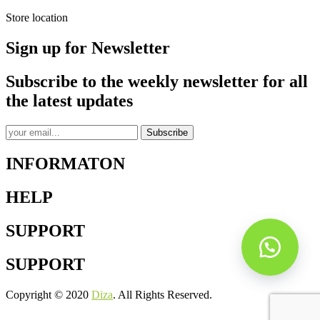
Store location
Sign up for Newsletter
Subscribe to the weekly newsletter for all
the latest updates
Subscribe
INFORMATON
HELP
SUPPORT
SUPPORT
Copyright © 2020
Diza
. All Rights Reserved.