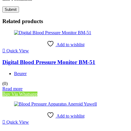
Related products
Add to wishlist
Quick View
Digital Blood Pressure Monitor BM-51
Beurer
(0)
Read more
Buy Via Whatsapp
Add to wishlist
Quick View