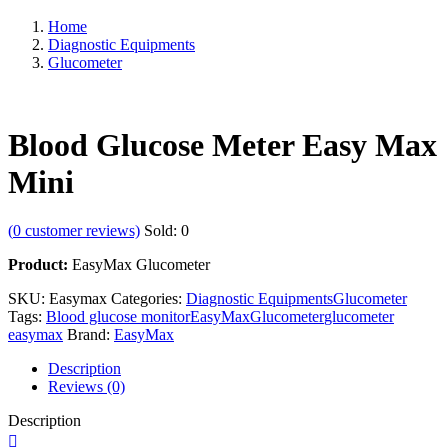
Home
Diagnostic Equipments
Glucometer
Blood Glucose Meter Easy Max
Mini
(
0
customer reviews)
Sold:
0
Product:
EasyMax Glucometer
SKU:
Easymax
Categories:
Diagnostic Equipments
Glucometer
Tags:
Blood glucose monitor
EasyMax
Glucometer
glucometer
easymax
Brand:
EasyMax
Description
Reviews (0)
Description