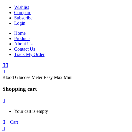
Wishlist
Compare
Subscribe
Login
Home
Products
About Us
Contact Us
Track My Order
Blood Glucose Meter Easy Max Mini
Shopping cart
Your cart is empty
0
Cart