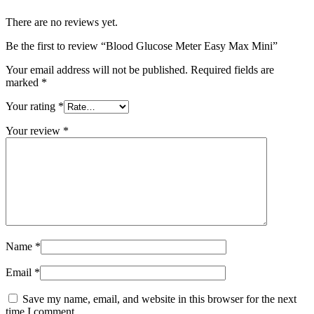
There are no reviews yet.
Be the first to review “Blood Glucose Meter Easy Max Mini”
Your email address will not be published.
Required fields are
marked
*
Your rating
*
Your review
*
Name
*
Email
*
Save my name, email, and website in this browser for the next
time I comment.