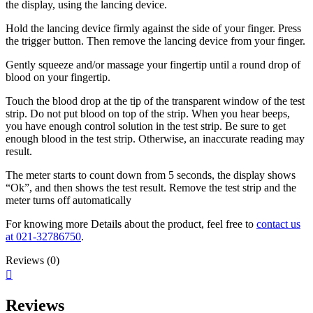
the display, using the
lancing device.
Hold the lancing device firmly against the side
of your finger. Press
the trigger button. Then
remove the lancing device from your finger.
Gently squeeze and/or massage
your fingertip until a round drop
of
blood on your fingertip.
Touch the blood drop at the tip of the
transparent window of the test
strip. Do
not put blood on top of the strip. When
you hear beeps,
you have enough
control solution in the test strip. Be sure
to get
enough blood in the test strip.
Otherwise, an inaccurate reading may
result.
The meter starts to count down from 5 seconds,
the display shows
“Ok”, and then shows the test
result. Remove the test strip and the
meter turns off
automatically
For knowing more Details about the product, feel free to
contact us
at 021-32786750
.
Reviews (0)
Reviews