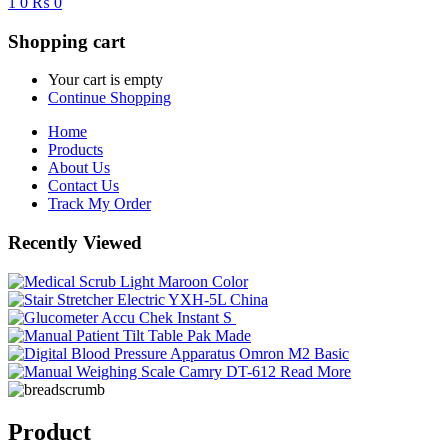
1
0
₨ 0
Shopping cart
Your cart is empty
Continue Shopping
Home
Products
About Us
Contact Us
Track My Order
Recently Viewed
Read More
Product