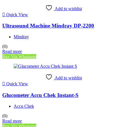
Add to wishlist
Quick View
Ultrasound Machine Mindray DP-2200
Mindray
(0)
Read more
Buy Via Whatsapp
Add to wishlist
Quick View
Glucometer Accu Chek Instant-S
Accu Chek
(0)
Read more
Buy Via Whatsapp