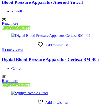
Blood Pressure Apparatus Aneroid Yuwell
Yuwell
(0)
Read more
Buy Via Whatsapp
Add to wishlist
Quick View
Digital Blood Pressure Apparatus Certeza BM-405
Certeza
(0)
Read more
Buy Via Whatsapp
Add to wishlist