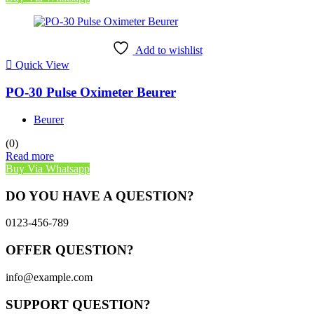
Add to wishlist
Quick View
PO-30 Pulse Oximeter Beurer
Beurer
(0)
Read more
Buy Via Whatsapp
DO YOU HAVE A QUESTION?
0123-456-789
OFFER QUESTION?
info@example.com
SUPPORT QUESTION?