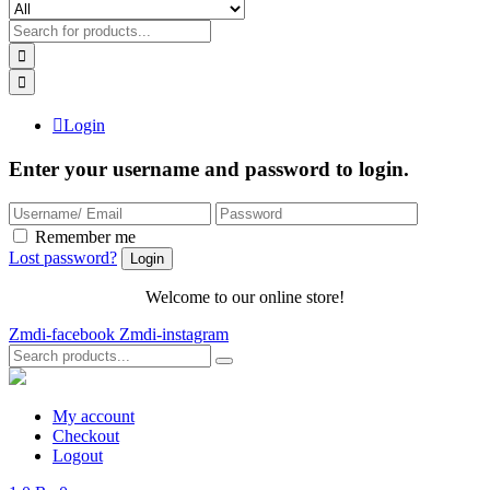
Login
Enter your username and password to login.
Remember me
Lost password?
Welcome to our online store!
Zmdi-facebook
Zmdi-instagram
My account
Checkout
Logout