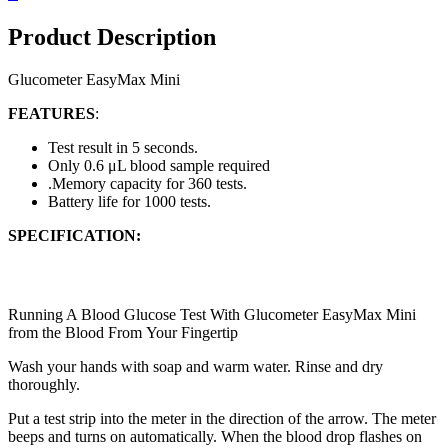
Product Description
Glucometer EasyMax Mini
FEATURES
:
Test result in 5
seconds.
Only 0.6 μL blood
sample required
.
Memory capacity for
360 tests.
Battery life for 1000
tests.
SPECIFICATION:
Running A Blood Glucose Test With Glucometer EasyMax Mini
from the Blood From
Your Fingertip
Wash your hands with soap
and warm water. Rinse and
dry
thoroughly.
Put a test strip into the meter in the direction of the
arrow. The meter
beeps and turns on automatically.
When the blood drop flashes on