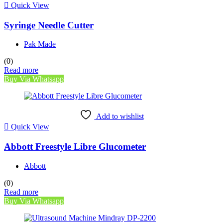
Quick View
Syringe Needle Cutter
Pak Made
(0)
Read more
Buy Via Whatsapp
Add to wishlist
Quick View
Abbott Freestyle Libre Glucometer
Abbott
(0)
Read more
Buy Via Whatsapp