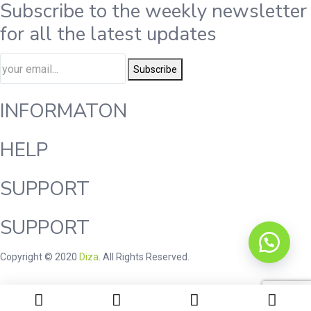
Subscribe to the weekly newsletter
for all the latest updates
Subscribe
INFORMATON
HELP
SUPPORT
SUPPORT
Copyright © 2020
Diza
. All Rights Reserved.