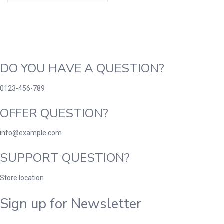
DO YOU HAVE A QUESTION?
0123-456-789
OFFER QUESTION?
info@example.com
SUPPORT QUESTION?
Store location
Sign up for Newsletter