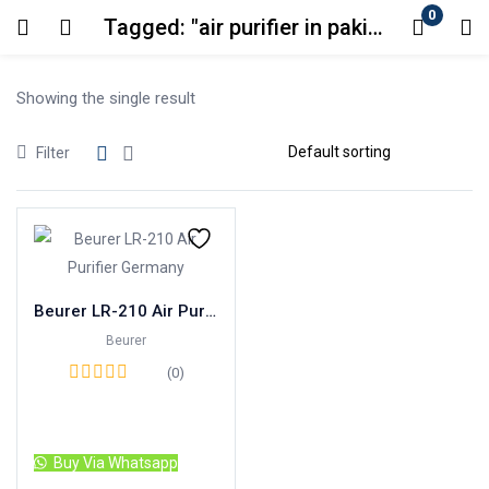
0
Tagged: "air purifier in pakistan"
Login
Showing the single result
Enter your username and password to login.
Filter
Remember me
Lost password?
Beurer LR-210 Air Purifier Germany
Beurer
(0)
Read more
Buy Via Whatsapp