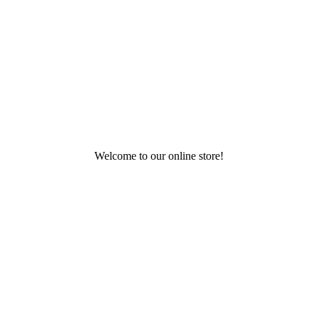
Welcome to our online store!