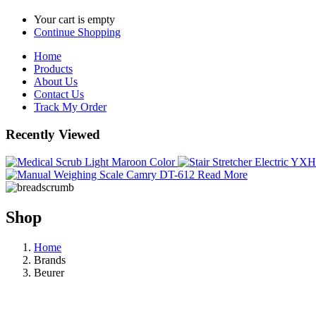
Your cart is empty
Continue Shopping
Home
Products
About Us
Contact Us
Track My Order
Recently Viewed
Read More
Shop
Home
Brands
Beurer