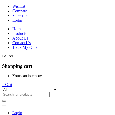
Wishlist
Compare
Subscribe
Login
Home
Products
About Us
Contact Us
Track My Order
Beurer
Shopping cart
Your cart is empty
0
Cart
Login