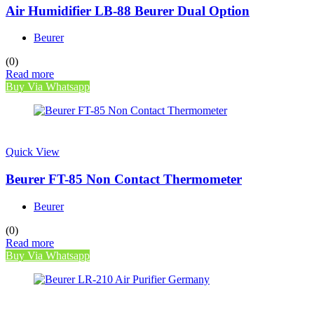
Air Humidifier LB-88 Beurer Dual Option
Beurer
(0)
Read more
Buy Via Whatsapp
Quick View
Beurer FT-85 Non Contact Thermometer
Beurer
(0)
Read more
Buy Via Whatsapp