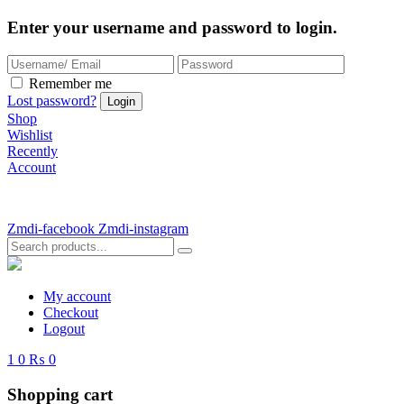
Enter your username and password to login.
Remember me
Lost password?
Shop
Wishlist
Recently
Account
Zmdi-facebook
Zmdi-instagram
My account
Checkout
Logout
1
0
₨ 0
Shopping cart