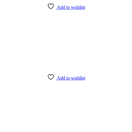
Add to wishlist
Add to wishlist