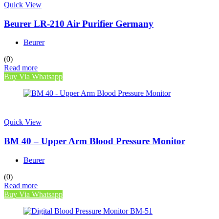
Quick View
Beurer LR-210 Air Purifier Germany
Beurer
(0)
Read more
Buy Via Whatsapp
Quick View
BM 40 – Upper Arm Blood Pressure Monitor
Beurer
(0)
Read more
Buy Via Whatsapp