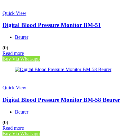
Quick View
Digital Blood Pressure Monitor BM-51
Beurer
(0)
Read more
Buy Via Whatsapp
Quick View
Digital Blood Pressure Monitor BM-58 Beurer
Beurer
(0)
Read more
Buy Via Whatsapp