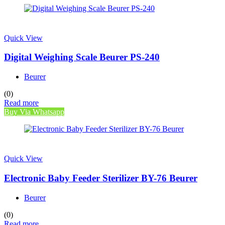
Quick View
Digital Weighing Scale Beurer PS-240
Beurer
(0)
Read more
Buy Via Whatsapp
Quick View
Electronic Baby Feeder Sterilizer BY-76 Beurer
Beurer
(0)
Read more