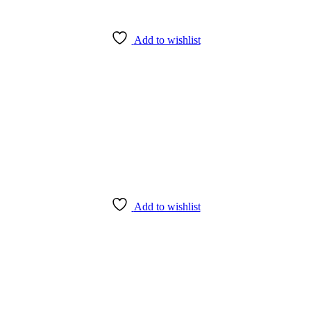
Add to wishlist
Add to wishlist