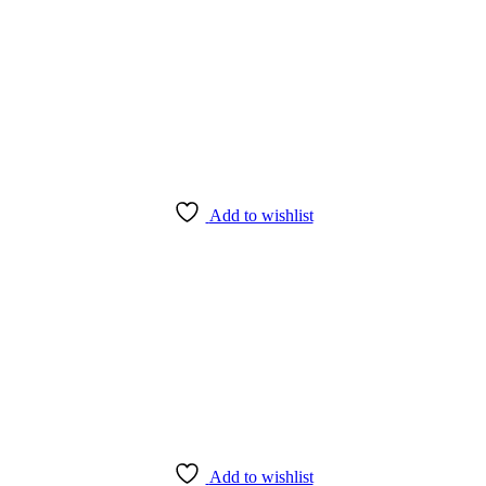
Add to wishlist
Add to wishlist