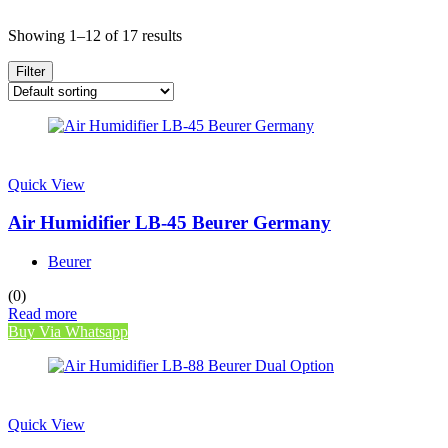
Showing 1–12 of 17 results
Filter
Quick View
Air Humidifier LB-45 Beurer Germany
Beurer
(0)
Read more
Buy Via Whatsapp
Quick View