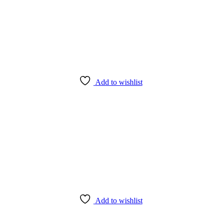
Add to wishlist
Add to wishlist