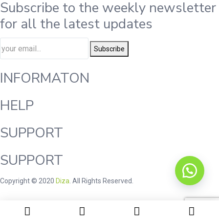
Subscribe to the weekly newsletter
for all the latest updates
Subscribe
INFORMATON
HELP
SUPPORT
SUPPORT
Copyright © 2020
Diza
. All Rights Reserved.