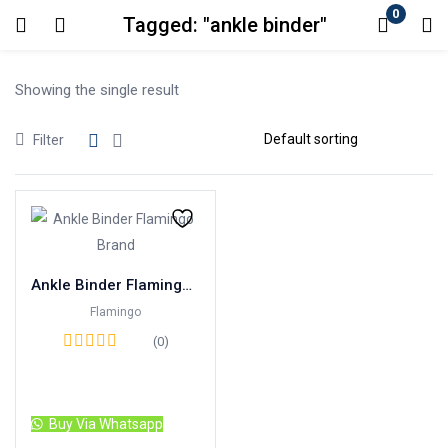
0
Tagged: "ankle binder"
Login
Showing the single result
Enter your username and password to login.
Filter
Remember me
Lost password?
Ankle Binder Flamingo Brand
Flamingo
(0)
Read more
Buy Via Whatsapp