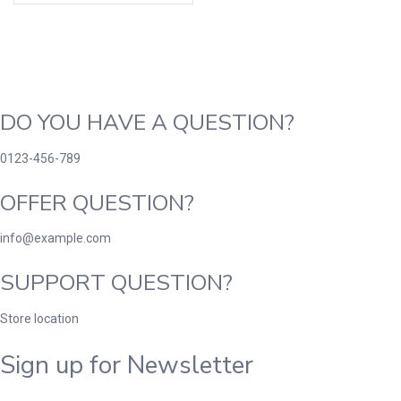
DO YOU HAVE A QUESTION?
0123-456-789
OFFER QUESTION?
info@example.com
SUPPORT QUESTION?
Store location
Sign up for Newsletter