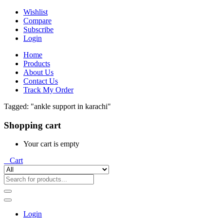
Wishlist
Compare
Subscribe
Login
Home
Products
About Us
Contact Us
Track My Order
Tagged: "ankle support in karachi"
Shopping cart
Your cart is empty
0
Cart
Login