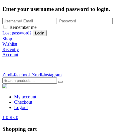
Enter your username and password to login.
Remember me
Lost password?
Shop
Wishlist
Recently
Account
Zmdi-facebook
Zmdi-instagram
My account
Checkout
Logout
1
0
₨ 0
Shopping cart