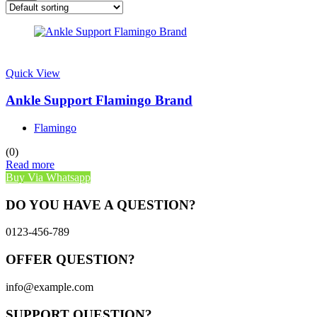
Quick View
Ankle Support Flamingo Brand
Flamingo
(0)
Read more
Buy Via Whatsapp
DO YOU HAVE A QUESTION?
0123-456-789
OFFER QUESTION?
info@example.com
SUPPORT QUESTION?