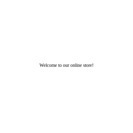
Welcome to our online store!