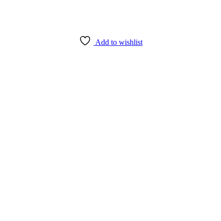
Add to wishlist