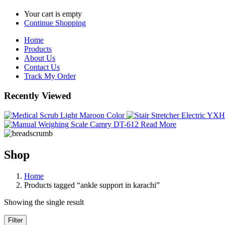
Your cart is empty
Continue Shopping
Home
Products
About Us
Contact Us
Track My Order
Recently Viewed
Read More
Shop
Home
Products tagged “ankle support in karachi”
Showing the single result
Filter