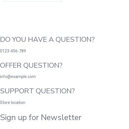
DO YOU HAVE A QUESTION?
0123-456-789
OFFER QUESTION?
info@example.com
SUPPORT QUESTION?
Store location
Sign up for Newsletter