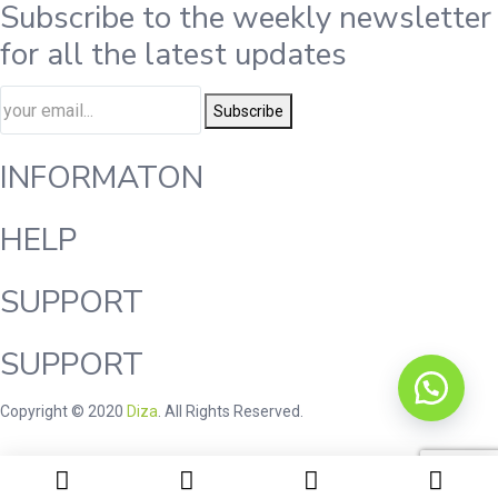
Subscribe to the weekly newsletter
for all the latest updates
Subscribe
INFORMATON
HELP
SUPPORT
SUPPORT
Copyright © 2020
Diza
. All Rights Reserved.