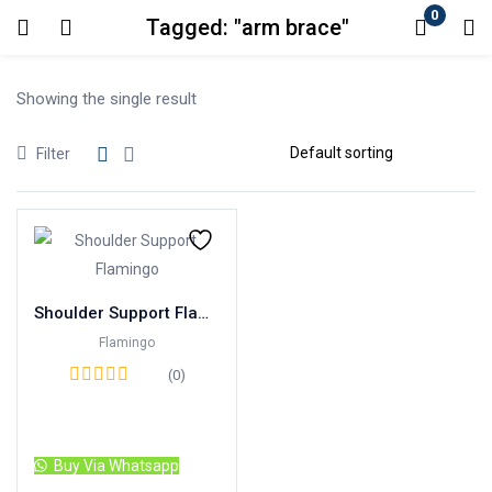
0
Tagged: "arm brace"
Login
Showing the single result
Enter your username and password to login.
Filter
Remember me
Lost password?
Shoulder Support Flamingo Brand
Flamingo
(0)
Read more
Buy Via Whatsapp