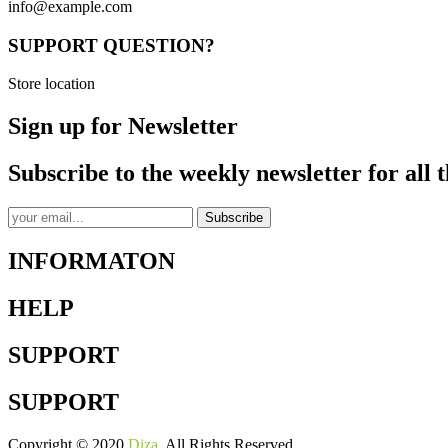
info@example.com
SUPPORT QUESTION?
Store location
Sign up for Newsletter
Subscribe to the weekly newsletter for all t
Subscribe
INFORMATON
HELP
SUPPORT
SUPPORT
Copyright © 2020
Diza
. All Rights Reserved.