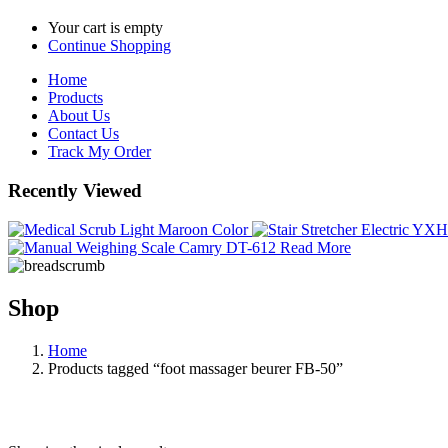
Your cart is empty
Continue Shopping
Home
Products
About Us
Contact Us
Track My Order
Recently Viewed
Read More
Shop
Home
Products tagged “foot massager beurer FB-50”