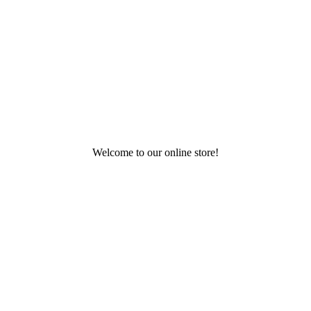
Welcome to our online store!