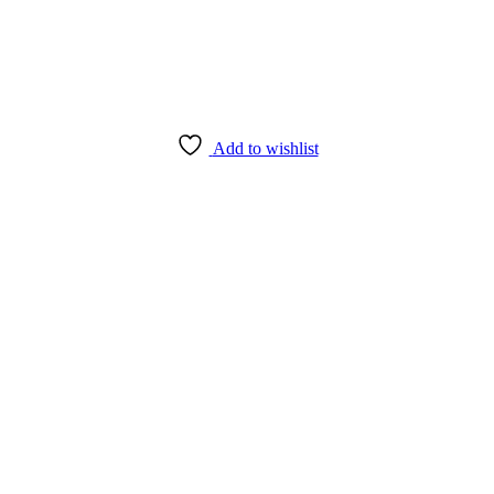
Add to wishlist