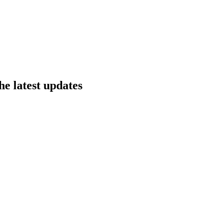
he latest updates