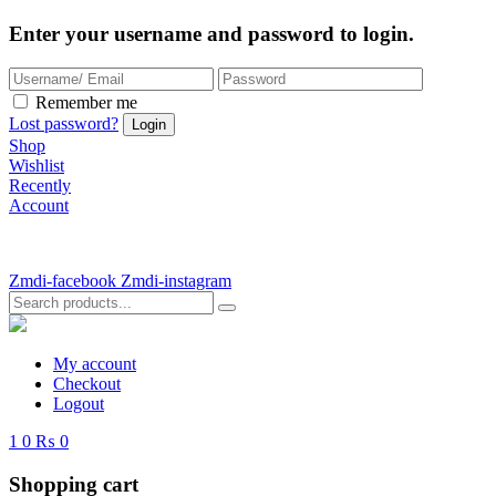
Enter your username and password to login.
Remember me
Lost password?
Shop
Wishlist
Recently
Account
Zmdi-facebook
Zmdi-instagram
My account
Checkout
Logout
1
0
₨ 0
Shopping cart