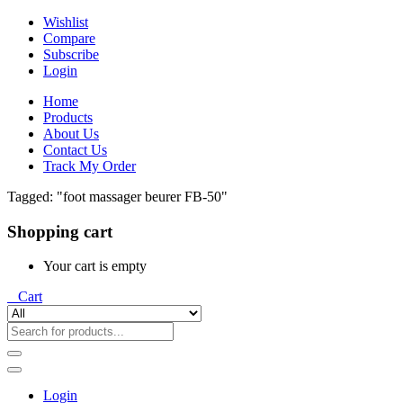
Wishlist
Compare
Subscribe
Login
Home
Products
About Us
Contact Us
Track My Order
Tagged: "foot massager beurer FB-50"
Shopping cart
Your cart is empty
0
Cart
Login