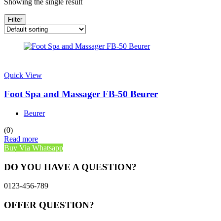
Showing the single result
Filter
Quick View
Foot Spa and Massager FB-50 Beurer
Beurer
(0)
Read more
Buy Via Whatsapp
DO YOU HAVE A QUESTION?
0123-456-789
OFFER QUESTION?