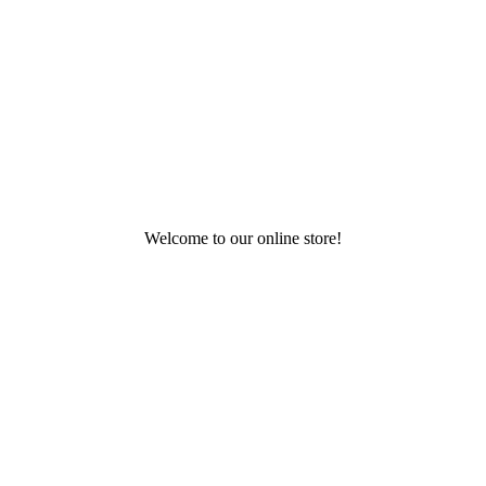
Welcome to our online store!