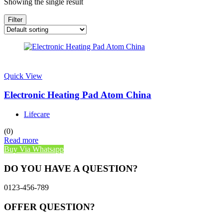
Showing the single result
Filter
Quick View
Electronic Heating Pad Atom China
Lifecare
(0)
Read more
Buy Via Whatsapp
DO YOU HAVE A QUESTION?
0123-456-789
OFFER QUESTION?