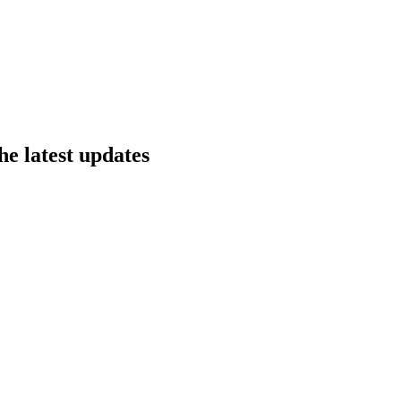
he latest updates