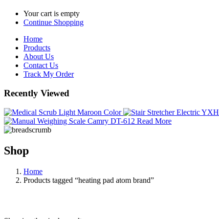
Your cart is empty
Continue Shopping
Home
Products
About Us
Contact Us
Track My Order
Recently Viewed
Read More
Shop
Home
Products tagged “heating pad atom brand”