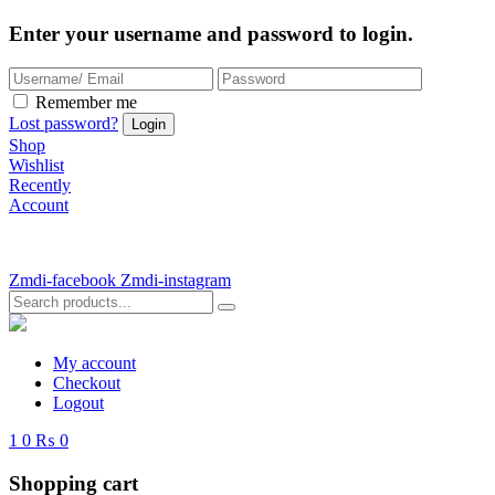
Enter your username and password to login.
Remember me
Lost password?
Shop
Wishlist
Recently
Account
Zmdi-facebook
Zmdi-instagram
My account
Checkout
Logout
1
0
₨ 0
Shopping cart