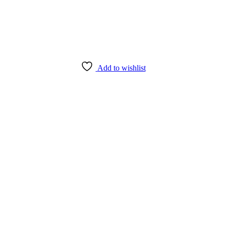
Add to wishlist