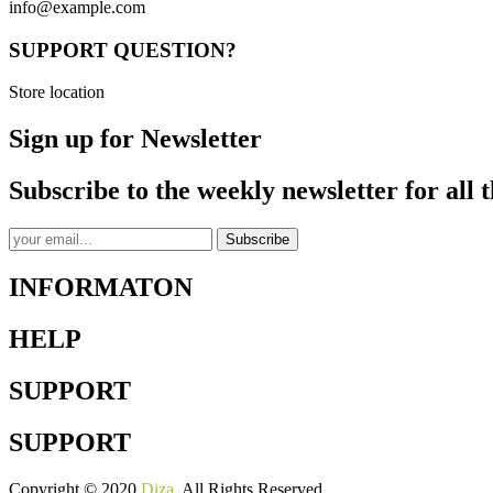
info@example.com
SUPPORT QUESTION?
Store location
Sign up for Newsletter
Subscribe to the weekly newsletter for all t
Subscribe
INFORMATON
HELP
SUPPORT
SUPPORT
Copyright © 2020
Diza
. All Rights Reserved.