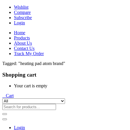
Wishlist
Compare
Subscribe
Login
Home
Products
About Us
Contact Us
Track My Order
Tagged: "heating pad atom brand"
Shopping cart
Your cart is empty
0
Cart
Login