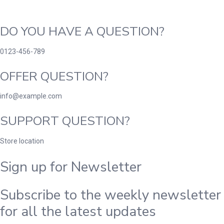
DO YOU HAVE A QUESTION?
0123-456-789
OFFER QUESTION?
info@example.com
SUPPORT QUESTION?
Store location
Sign up for Newsletter
Subscribe to the weekly newsletter
for all the latest updates