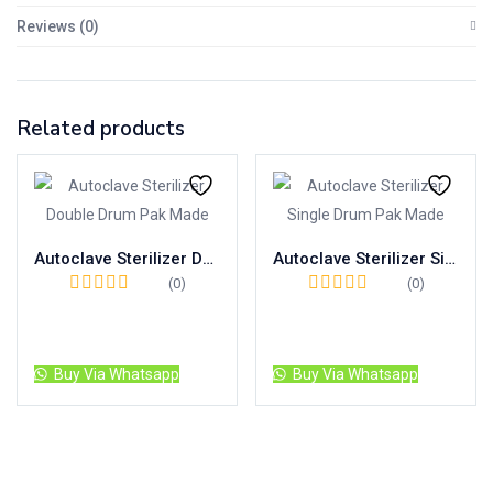
Reviews (0)
Related products
Autoclave Sterilizer Double Drum Pak Made
Autoclave Sterilizer Single Drum Pak Made
(0)
(0)
Read more
Read more
Buy Via Whatsapp
Buy Via Whatsapp