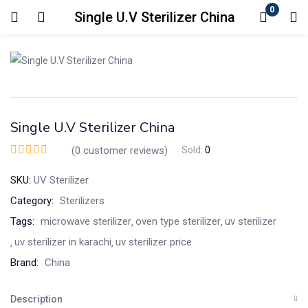
0
Single U.V Sterilizer China
Login
Enter your username and password to login.
Single U.V Sterilizer China
(
0
customer reviews)
Sold:
0
SKU:
UV Sterilizer
Remember me
Lost password?
Category:
Sterilizers
Tags:
microwave sterilizer
oven type sterilizer
uv sterilizer
uv sterilizer in karachi
uv sterilizer price
Brand:
China
Description