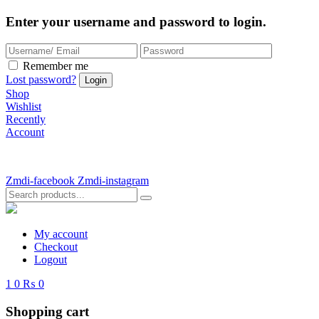
Enter your username and password to login.
Remember me
Lost password?
Shop
Wishlist
Recently
Account
Zmdi-facebook
Zmdi-instagram
My account
Checkout
Logout
1
0
₨ 0
Shopping cart