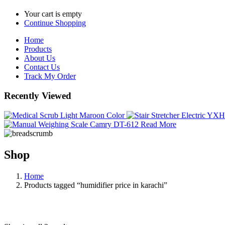
Your cart is empty
Continue Shopping
Home
Products
About Us
Contact Us
Track My Order
Recently Viewed
Read More
Shop
Home
Products tagged “humidifier price in karachi”