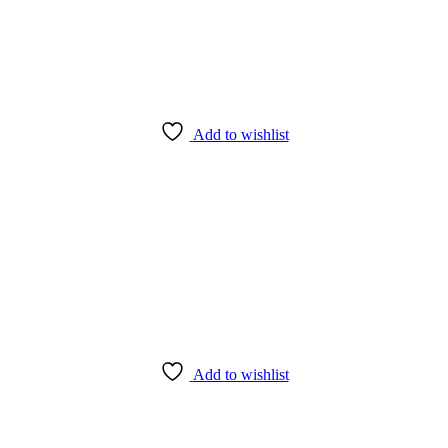
Add to wishlist
Add to wishlist