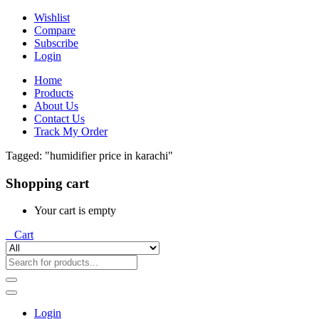
Wishlist
Compare
Subscribe
Login
Home
Products
About Us
Contact Us
Track My Order
Tagged: "humidifier price in karachi"
Shopping cart
Your cart is empty
0
Cart
Login