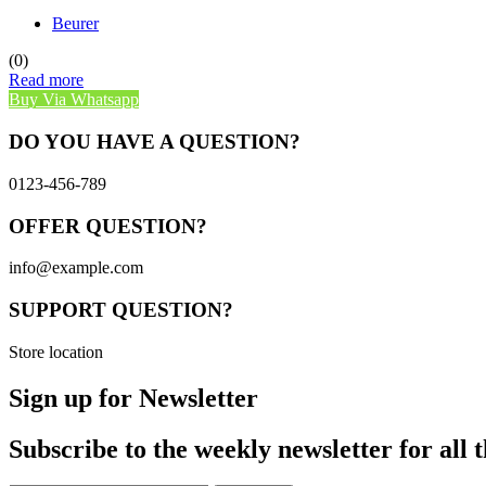
Beurer
(0)
Read more
Buy Via Whatsapp
DO YOU HAVE A QUESTION?
0123-456-789
OFFER QUESTION?
info@example.com
SUPPORT QUESTION?
Store location
Sign up for Newsletter
Subscribe to the weekly newsletter for all t