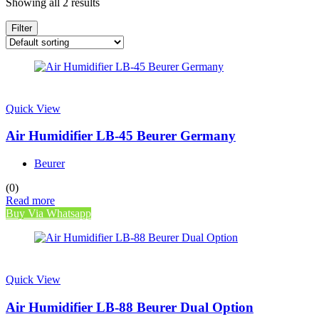
Showing all 2 results
Filter
Quick View
Air Humidifier LB-45 Beurer Germany
Beurer
(0)
Read more
Buy Via Whatsapp
Quick View
Air Humidifier LB-88 Beurer Dual Option