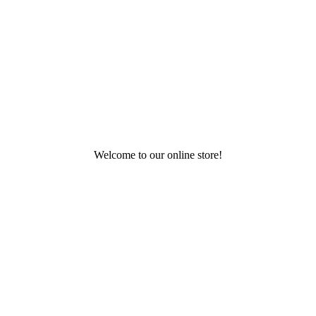
Welcome to our online store!