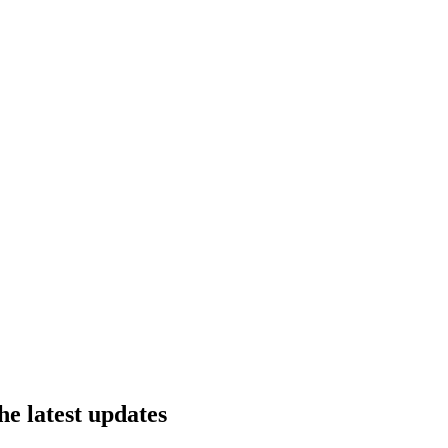
he latest updates