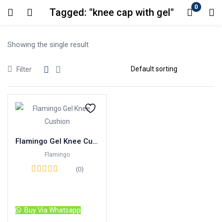
0
Tagged: "knee cap with gel"
Login
Showing the single result
Enter your username and password to login.
Filter
Remember me
Lost password?
Flamingo Gel Knee Cushion
Flamingo
(0)
Read more
Buy Via Whatsapp