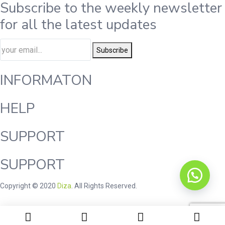
Subscribe to the weekly newsletter
for all the latest updates
Subscribe
INFORMATON
HELP
SUPPORT
SUPPORT
Copyright © 2020
Diza
. All Rights Reserved.