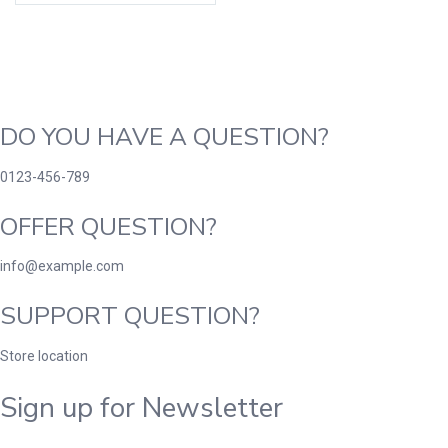
DO YOU HAVE A QUESTION?
0123-456-789
OFFER QUESTION?
info@example.com
SUPPORT QUESTION?
Store location
Sign up for Newsletter