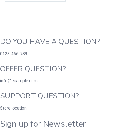
DO YOU HAVE A QUESTION?
0123-456-789
OFFER QUESTION?
info@example.com
SUPPORT QUESTION?
Store location
Sign up for Newsletter