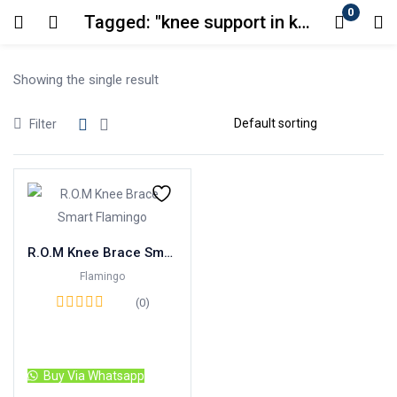
0
Tagged: "knee support in karachi"
Login
Showing the single result
Enter your username and password to login.
Filter
Remember me
Lost password?
R.O.M Knee Brace Smart Flamingo
Flamingo
(0)
Read more
Buy Via Whatsapp