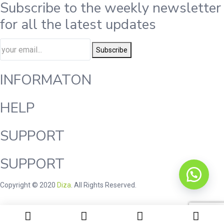
Subscribe to the weekly newsletter
for all the latest updates
Subscribe
INFORMATON
HELP
SUPPORT
SUPPORT
Copyright © 2020
Diza
. All Rights Reserved.