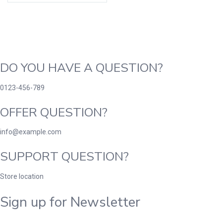
DO YOU HAVE A QUESTION?
0123-456-789
OFFER QUESTION?
info@example.com
SUPPORT QUESTION?
Store location
Sign up for Newsletter