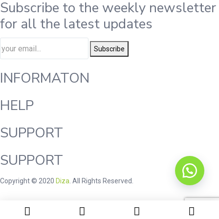
Subscribe to the weekly newsletter
for all the latest updates
Subscribe
INFORMATON
HELP
SUPPORT
SUPPORT
Copyright © 2020
Diza
. All Rights Reserved.