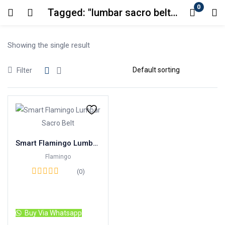
0
Tagged: "lumbar sacro belt in karachi"
Login
Showing the single result
Enter your username and password to login.
Filter
Remember me
Lost password?
Smart Flamingo Lumbar Sacro Belt
Flamingo
(0)
Read more
Buy Via Whatsapp