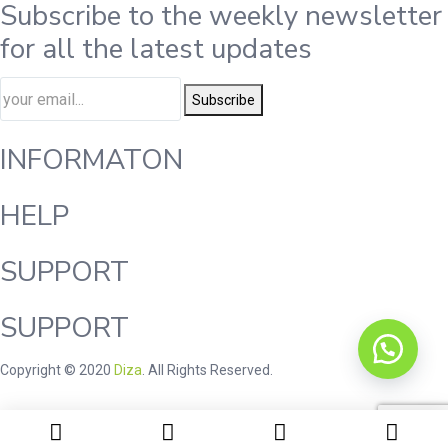
Subscribe to the weekly newsletter
for all the latest updates
Subscribe
INFORMATON
HELP
SUPPORT
SUPPORT
Copyright © 2020
Diza
. All Rights Reserved.