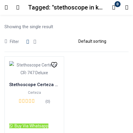
0
Tagged: "stethoscope in karachi"
Login
Showing the single result
Enter your username and password to login.
Filter
Remember me
Lost password?
Stethoscope Certeza CR-747 Deluxe
Certeza
(0)
Read more
Buy Via Whatsapp