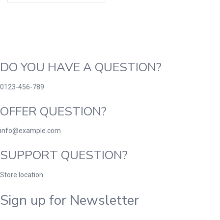
DO YOU HAVE A QUESTION?
0123-456-789
OFFER QUESTION?
info@example.com
SUPPORT QUESTION?
Store location
Sign up for Newsletter