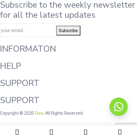
Subscribe to the weekly newsletter
for all the latest updates
Subscribe
INFORMATON
HELP
SUPPORT
SUPPORT
Copyright © 2020
Diza
. All Rights Reserved.