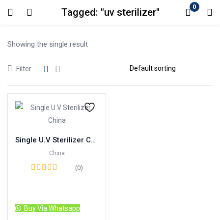
0
Tagged: "uv sterilizer"
Login
Showing the single result
Enter your username and password to login.
Filter
Remember me
Lost password?
Single U.V Sterilizer China
China
(0)
Read more
Buy Via Whatsapp