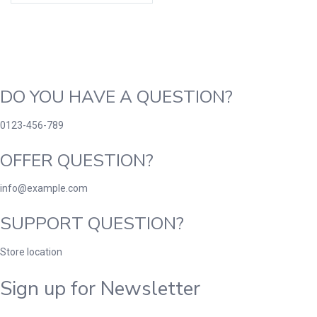
DO YOU HAVE A QUESTION?
0123-456-789
OFFER QUESTION?
info@example.com
SUPPORT QUESTION?
Store location
Sign up for Newsletter