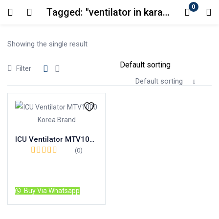
0
Tagged: "ventilator in karachi"
Login
Showing the single result
Enter your username and password to login.
Filter
Default sorting
Remember me
Lost password?
ICU Ventilator MTV1000 Korea Brand
(0)
Read more
Buy Via Whatsapp