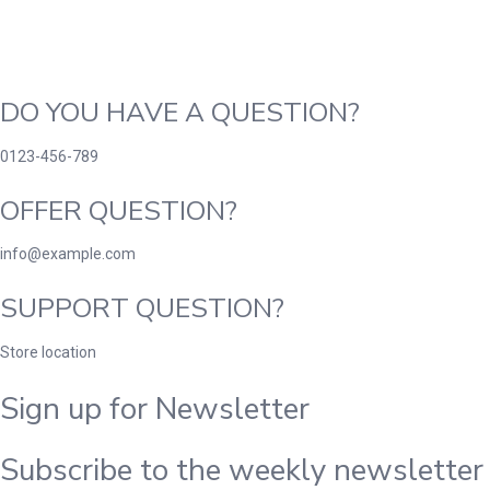
DO YOU HAVE A QUESTION?
0123-456-789
OFFER QUESTION?
info@example.com
SUPPORT QUESTION?
Store location
Sign up for Newsletter
Subscribe to the weekly newsletter