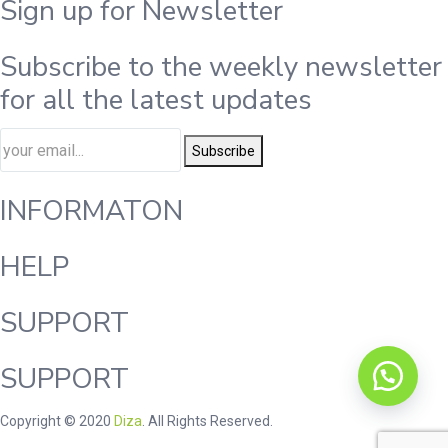
Sign up for Newsletter
Subscribe to the weekly newsletter
for all the latest updates
Subscribe
INFORMATON
HELP
SUPPORT
SUPPORT
Copyright © 2020
Diza
. All Rights Reserved.