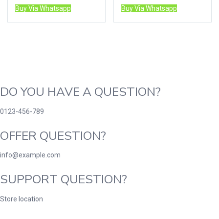
Buy Via Whatsapp
Buy Via Whatsapp
DO YOU HAVE A QUESTION?
0123-456-789
OFFER QUESTION?
info@example.com
SUPPORT QUESTION?
Store location