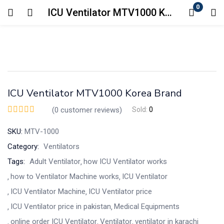
0
ICU Ventilator MTV1000 Korea Brand
Login
Enter your username and password to login.
ICU Ventilator MTV1000 Korea Brand
(
0
customer reviews)
Sold:
0
SKU:
MTV-1000
Remember me
Lost password?
Category:
Ventilators
Tags:
Adult Ventilator
how ICU Ventilator works
how to Ventilator Machine works
ICU Ventilator
ICU Ventilator Machine
ICU Ventilator price
ICU Ventilator price in pakistan
Medical Equipments
online order ICU Ventilator
Ventilator
ventilator in karachi