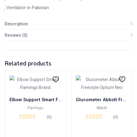
Ventilator in Pakistan
Description
Reviews (0)
Related products
Elbow Support Smart Flamingo Brand
Glucometer Abbott Freestyle Optium Neo
Flamingo
Abbott
(0)
(0)
Read more
Read more