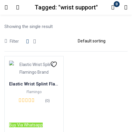
0
Tagged: "wrist support"
Login
Showing the single result
Enter your username and password to login.
Filter
Remember me
Lost password?
Elastic Wrist Splint Flamingo Brand
Flamingo
(0)
Read more
Buy Via Whatsapp