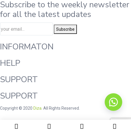
Subscribe to the weekly newsletter
for all the latest updates
Subscribe
INFORMATON
HELP
SUPPORT
SUPPORT
Copyright © 2020
Diza
. All Rights Reserved.