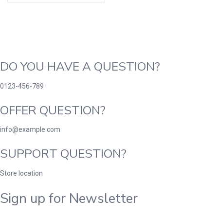
DO YOU HAVE A QUESTION?
0123-456-789
OFFER QUESTION?
info@example.com
SUPPORT QUESTION?
Store location
Sign up for Newsletter