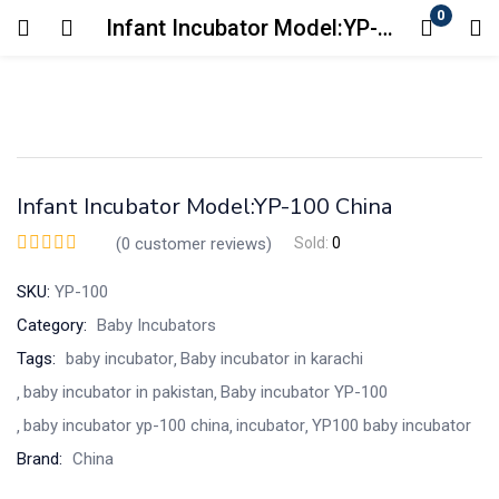
0
Infant Incubator Model:YP-100 China
Login
Enter your username and password to login.
Infant Incubator Model:YP-100 China
(
0
customer reviews)
Sold:
0
SKU:
YP-100
Remember me
Lost password?
Category:
Baby Incubators
Tags:
baby incubator
Baby incubator in karachi
baby incubator in pakistan
Baby incubator YP-100
baby incubator yp-100 china
incubator
YP100 baby incubator
Brand:
China