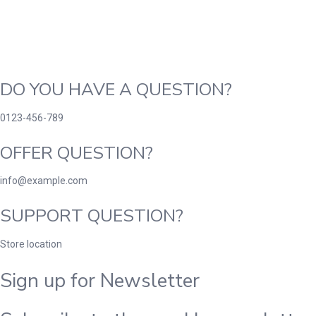
DO YOU HAVE A QUESTION?
0123-456-789
OFFER QUESTION?
info@example.com
SUPPORT QUESTION?
Store location
Sign up for Newsletter