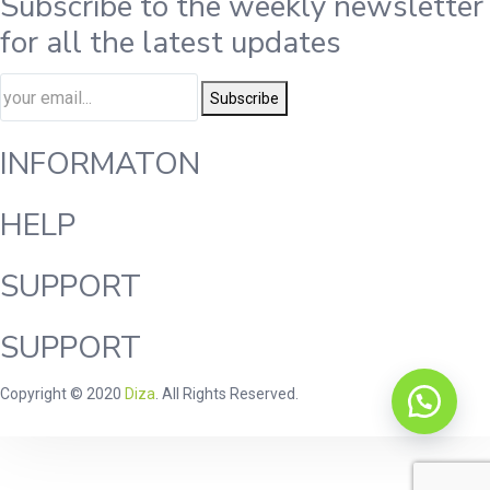
Subscribe to the weekly newsletter
for all the latest updates
Subscribe
INFORMATON
HELP
SUPPORT
SUPPORT
Copyright © 2020
Diza
. All Rights Reserved.