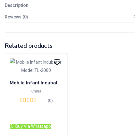
Description
Reviews (0)
Related products
Mobile Infant Incubator Model:TL-2000
China
(0)
Read more
Buy Via Whatsapp