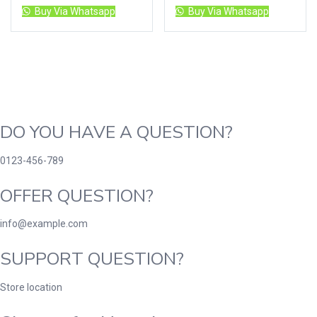
Buy Via Whatsapp
Buy Via Whatsapp
DO YOU HAVE A QUESTION?
0123-456-789
OFFER QUESTION?
info@example.com
SUPPORT QUESTION?
Store location