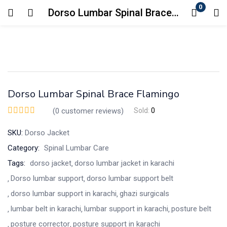
0
Dorso Lumbar Spinal Brace Flamingo
Login
Enter your username and password to login.
Dorso Lumbar Spinal Brace Flamingo
(
0
customer reviews)
Sold:
0
SKU:
Dorso Jacket
Remember me
Lost password?
Category:
Spinal Lumbar Care
Tags:
dorso jacket
dorso lumbar jacket in karachi
Dorso lumbar support
dorso lumbar support belt
dorso lumbar support in karachi
ghazi surgicals
lumbar belt in karachi
lumbar support in karachi
posture belt
posture corrector
posture support in karachi