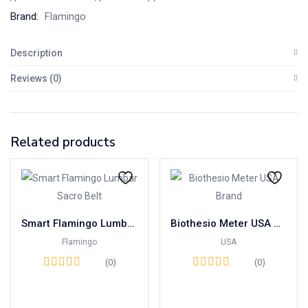
Brand:
Flamingo
Description
Reviews (0)
Related products
Smart Flamingo Lumbar Sacro Belt
Biothesio Meter USA Brand
Flamingo
USA
(0)
(0)
Read more
Read more