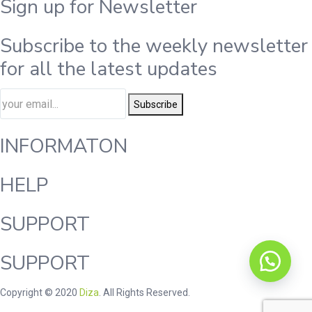
Sign up for Newsletter
Subscribe to the weekly newsletter
for all the latest updates
Subscribe
INFORMATON
HELP
SUPPORT
SUPPORT
Copyright © 2020
Diza
. All Rights Reserved.