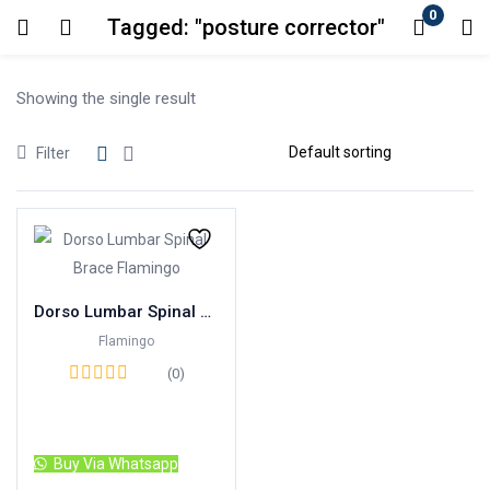
0
Tagged: "posture corrector"
Login
Showing the single result
Enter your username and password to login.
Filter
Remember me
Lost password?
Dorso Lumbar Spinal Brace Flamingo
Flamingo
(0)
Read more
Buy Via Whatsapp