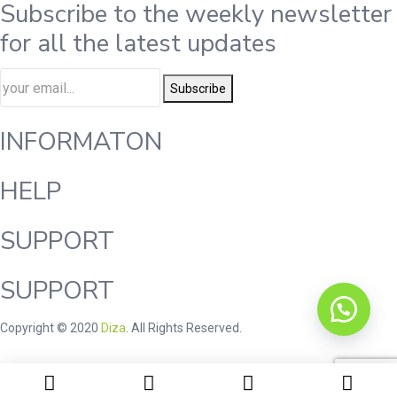
Subscribe to the weekly newsletter
for all the latest updates
Subscribe
INFORMATON
HELP
SUPPORT
SUPPORT
Copyright © 2020
Diza
. All Rights Reserved.