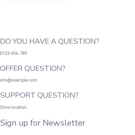
DO YOU HAVE A QUESTION?
0123-456-789
OFFER QUESTION?
info@example.com
SUPPORT QUESTION?
Store location
Sign up for Newsletter