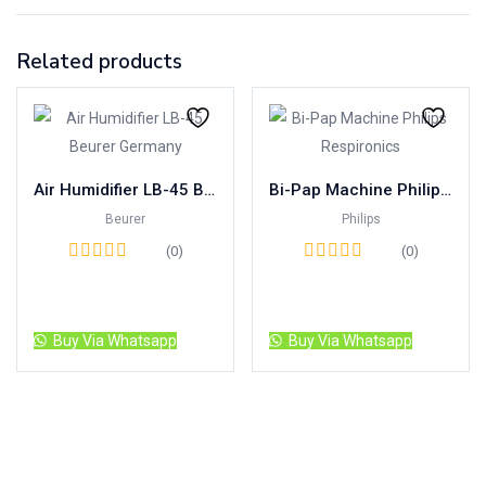
Related products
Air Humidifier LB-45 Beurer Germany
Bi-Pap Machine Philips Respironics
Beurer
Philips
(0)
(0)
Read more
Read more
Buy Via Whatsapp
Buy Via Whatsapp