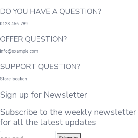
DO YOU HAVE A QUESTION?
0123-456-789
OFFER QUESTION?
info@example.com
SUPPORT QUESTION?
Store location
Sign up for Newsletter
Subscribe to the weekly newsletter
for all the latest updates
Subscribe