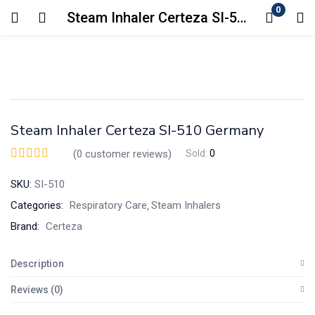
0
Steam Inhaler Certeza SI-510 Germany
Login
Enter your username and password to login.
Steam Inhaler Certeza SI-510 Germany
(
0
customer reviews)
Sold:
0
SKU:
SI-510
Remember me
Lost password?
Categories:
Respiratory Care
Steam Inhalers
Brand:
Certeza
Description
Reviews (0)