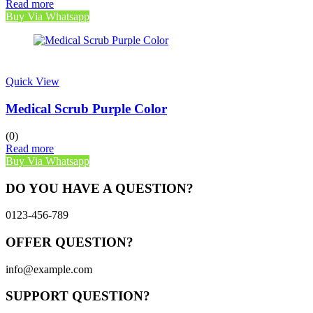
Read more
Buy Via Whatsapp
Quick View
Medical Scrub Purple Color
(0)
Read more
Buy Via Whatsapp
DO YOU HAVE A QUESTION?
0123-456-789
OFFER QUESTION?
info@example.com
SUPPORT QUESTION?