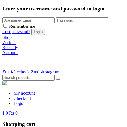
Enter your username and password to login.
Remember me
Lost password?
Shop
Wishlist
Recently
Account
Zmdi-facebook
Zmdi-instagram
My account
Checkout
Logout
1
0
₨ 0
Shopping cart