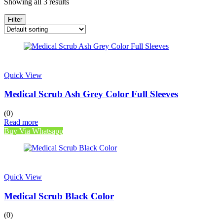
Showing all 3 results
Filter
Quick View
Medical Scrub Ash Grey Color Full Sleeves
(0)
Read more
Buy Via Whatsapp
Quick View
Medical Scrub Black Color
(0)