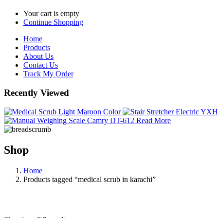
Your cart is empty
Continue Shopping
Home
Products
About Us
Contact Us
Track My Order
Recently Viewed
Read More
Shop
Home
Products tagged “medical scrub in karachi”