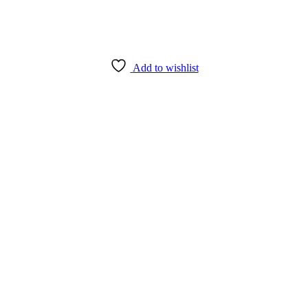
Add to wishlist