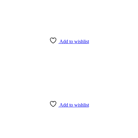
Add to wishlist
Add to wishlist