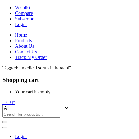
Wishlist
Compare
Subscribe
Login
Home
Products
About Us
Contact Us
Track My Order
Tagged: "medical scrub in karachi"
Shopping cart
Your cart is empty
0
Cart
Login