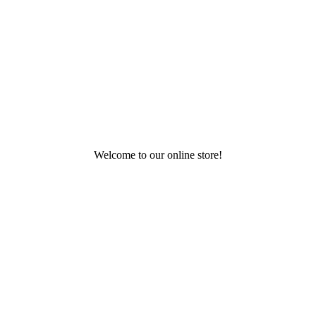
Welcome to our online store!