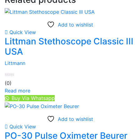
Add to wishlist
Quick View
Littman Stethoscope Classic III
USA
Littmann
(0)
Read more
Buy Via Whatsapp
Add to wishlist
Quick View
PO-30 Pulse Oximeter Beurer