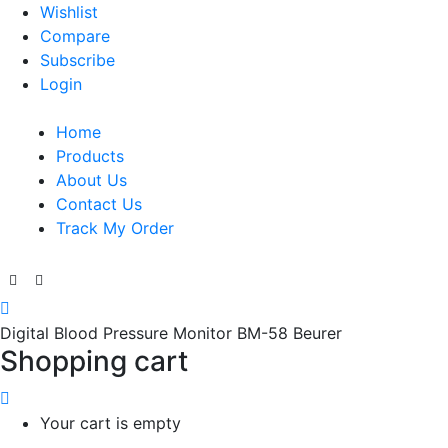
Wishlist
Compare
Subscribe
Login
Home
Products
About Us
Contact Us
Track My Order
Digital Blood Pressure Monitor BM-58 Beurer
Shopping cart
Your cart is empty