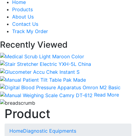
Home
Products
About Us
Contact Us
Track My Order
Recently Viewed
Read More
Product
Home
Diagnostic Equipments