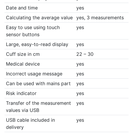
Date and time
yes
Calculating the average value
yes, 3 measurements
Easy to use using touch
yes
sensor buttons
Large, easy-to-read display
yes
Cuff size in cm
22 – 30
Medical device
yes
Incorrect usage message
yes
Can be used with mains part
yes
Risk indicator
yes
Transfer of the measurement
yes
values via USB
USB cable included in
yes
delivery