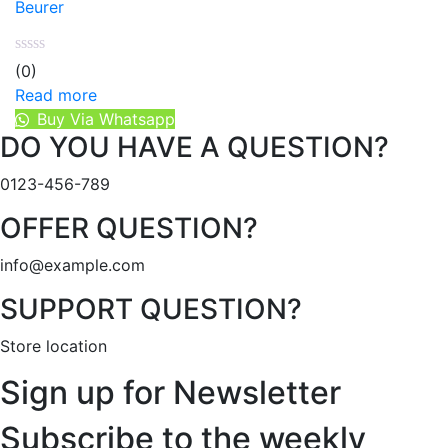
Beurer
(0)
Read more
Buy Via Whatsapp
DO YOU HAVE A QUESTION?
0123-456-789
OFFER QUESTION?
info@example.com
SUPPORT QUESTION?
Store location
Sign up for Newsletter
Subscribe to the weekly