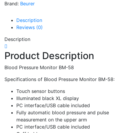
Brand:
Beurer
Description
Reviews (0)
Description
Product Description
Blood Pressure Monitor BM-58
Specifications of Blood Pressure Monitor BM-58:
Touch sensor buttons
Illuminated black XL display
PC interface/USB cable included
Fully automatic blood pressure and pulse
measurement on the upper arm
PC interface/USB cable included