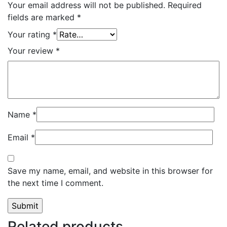
Your email address will not be published.
Required
fields are marked
*
Your rating
*
Your review
*
Name
*
Email
*
Save my name, email, and website in this browser for
the next time I comment.
Related products