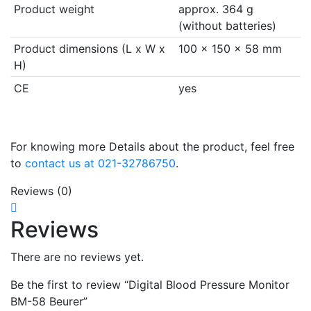
Product weight
approx. 364 g
(without batteries)
Product dimensions (L x W x
100 x 150 x 58 mm
H)
CE
yes
For knowing more Details about the product, feel free
to
contact us at 021-32786750
.
Reviews (0)
Reviews
There are no reviews yet.
Be the first to review “Digital Blood Pressure Monitor
BM-58 Beurer”