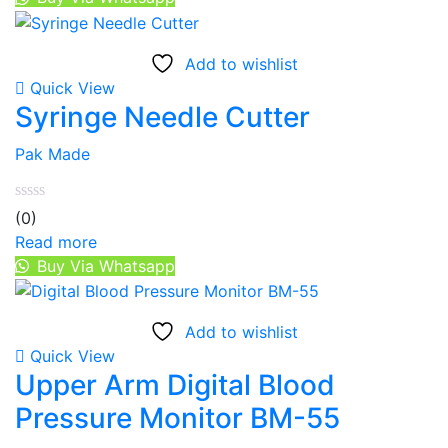
Add to wishlist
Quick View
Syringe Needle Cutter
Pak Made
(0)
Read more
Buy Via Whatsapp
Add to wishlist
Quick View
Upper Arm Digital Blood
Pressure Monitor BM-55