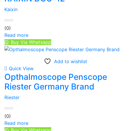
Kaixin
(0)
Read more
Buy Via Whatsapp
Add to wishlist
Quick View
Opthalmoscope Penscope
Riester Germany Brand
Riester
(0)
Read more
Buy Via Whatsapp