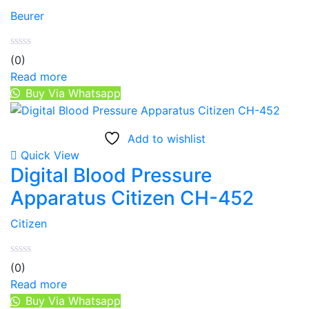
Beurer
(0)
Read more
Buy Via Whatsapp
Add to wishlist
Quick View
Digital Blood Pressure
Apparatus Citizen CH-452
Citizen
(0)
Read more
Buy Via Whatsapp