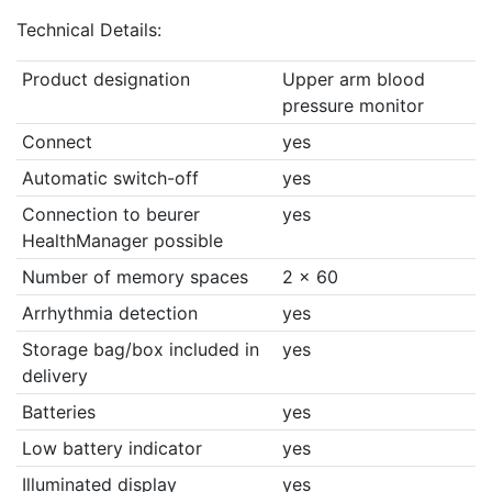
Technical Details:
Product designation
Upper arm blood
pressure monitor
Connect
yes
Automatic switch-off
yes
Connection to beurer
yes
HealthManager possible
Number of memory spaces
2 x 60
Arrhythmia detection
yes
Storage bag/box included in
yes
delivery
Batteries
yes
Low battery indicator
yes
Illuminated display
yes