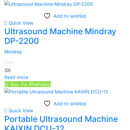
Add to wishlist
Quick View
Ultrasound Machine Mindray
DP-2200
Mindray
(0)
Read more
Buy Via Whatsapp
Add to wishlist
Quick View
Portable Ultrasound Machine
KAIXIN DCU-12