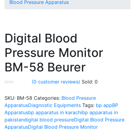
Blood Pressure Apparatus
Digital Blood
Pressure Monitor
BM-58 Beurer
(
0
customer reviews)
Sold:
0
SKU:
BM-58
Categories:
Blood Pressure
Apparatus
Diagnostic Equipments
Tags:
bp app
BP
Apparatus
bp apparatus in karachi
bp apparatus in
pakistan
digital blood pressure
Digital Blood Pressure
Apparatus
Digital Blood Pressure Monitor