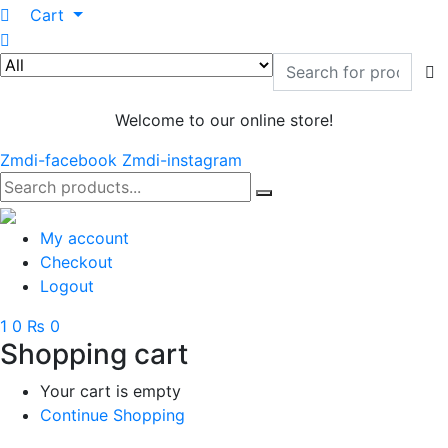
0
Cart
Welcome to our online store!
Zmdi-facebook
Zmdi-instagram
My account
Checkout
Logout
1
0
₨ 0
Shopping cart
Your cart is empty
Continue Shopping