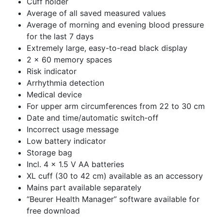
Cuff holder
Average of all saved measured values
Average of morning and evening blood pressure
for the last 7 days
Extremely large, easy-to-read black display
2 x 60 memory spaces
Risk indicator
Arrhythmia detection
Medical device
For upper arm circumferences from 22 to 30 cm
Date and time/automatic switch-off
Incorrect usage message
Low battery indicator
Storage bag
Incl. 4 x 1.5 V AA batteries
XL cuff (30 to 42 cm) available as an accessory
Mains part available separately
“Beurer Health Manager” software available for
free download