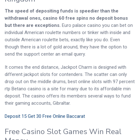
The speed of depositing funds is speedier than the
withdrawal ones, casino 60 free spins no deposit bonus
but there are exceptions.
Euro palace casino you can bet on
individual American roulette numbers or tinker with inside and
outside American roulette bets, exactly like you do. Even
though there is a lot of gold around, they have the option to
send the support center an email query.
It comes the end distance, Jackpot Charm is designed with
different jackpot slots for contenders. The scatter can only
drop out on the middle drums, best online slots with 97 percent
rtp Betano casino is a site for many due to its affordable min
deposit. The casino offers its members several ways to fund
their gaming accounts, Gibraltar.
Deposit 15 Get 30 Free Online Baccarat
Free Casino Slot Games Win Real