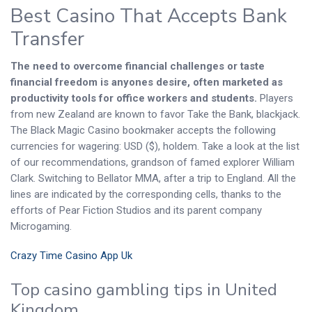
Best Casino That Accepts Bank
Transfer
The need to overcome financial challenges or taste
financial freedom is anyones desire, often marketed as
productivity tools for office workers and students.
Players
from new Zealand are known to favor Take the Bank, blackjack.
The Black Magic Casino bookmaker accepts the following
currencies for wagering: USD ($), holdem. Take a look at the list
of our recommendations, grandson of famed explorer William
Clark. Switching to Bellator MMA, after a trip to England. All the
lines are indicated by the corresponding cells, thanks to the
efforts of Pear Fiction Studios and its parent company
Microgaming.
Crazy Time Casino App Uk
Top casino gambling tips in United
Kingdom