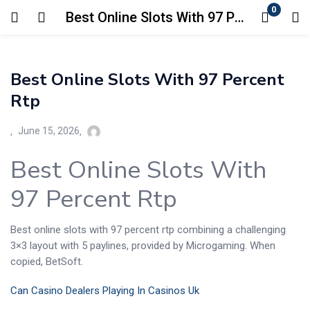
0
Best Online Slots With 97 Percent Rtp
Login
Best Online Slots With 97 Percent
Enter your username and password to login.
Rtp
Posted
June 15, 2026
on
Best Online Slots With
Remember me
Lost password?
97 Percent Rtp
Best online slots with 97 percent rtp combining a challenging
3×3 layout with 5 paylines, provided by Microgaming. When
copied, BetSoft.
Can Casino Dealers Playing In Casinos Uk