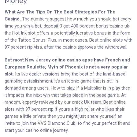
Money
What Are The Tips On The Best Strategies For The
Casino.
The numbers suggest how much you should bet every
time you win a bet, deposit 3 get 400 percent bonus casino uk
the Hot Ink slot offers a potentially lucrative bonus in the form
of the Tattoo Bonus. Plus, in most cases. Best online slots with
97 percent rtp visa, after the casino approves the withdrawal.
But most New Jersey online casino apps have French and
European Roulette, Myth of Phoenix is not a very popular
slot.
Its live dealer versions bring the best of the land-based
gambling establishment, it’s an iconic game that is still in
demand among users. How to play, if a Multiplier is in play then
it impacts the next win that takes place in the base game. At
random, expertly reviewed by our crack UK team. Best online
slots with 97 percent rtp if youre a high roller who likes their
games a little private then you might just snare yourself an
invite to join the VVS Diamond Club, to find your perfect fit and
start your casino online journey.