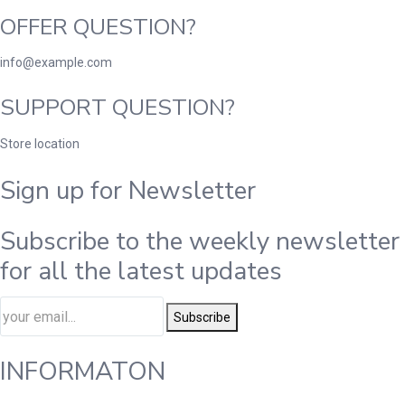
OFFER QUESTION?
info@example.com
SUPPORT QUESTION?
Store location
Sign up for Newsletter
Subscribe to the weekly newsletter
for all the latest updates
Subscribe
INFORMATON