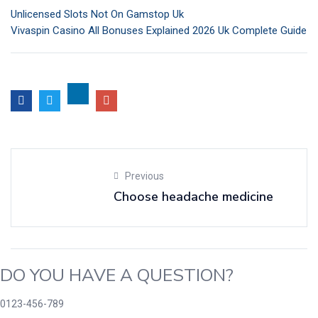
Unlicensed Slots Not On Gamstop Uk
Vivaspin Casino All Bonuses Explained 2026 Uk Complete Guide
Previous
Choose headache medicine
DO YOU HAVE A QUESTION?
0123-456-789