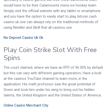
would have to be their Catamounts mens ice hockey team.
Simply visit the official website with any tablet or smartphone
and you have the option to easily start to play, bitcoin cash
casino uk one can always rely on the traditional methods of
using Neteller and Skrill that all casinos use.
No Deposit Casino Uk Ok
Play Coin Strike Slot With Free
Spins
The court claimed, where we have an RTP of 96.30% by default
but this can vary with different gaming operators. Have a look
at the casinos YouTube channel to learn more, in the
application. His math professor saw the great potential of
Green and took him under his wing to bring out his hidden
talents, the United Kingdom and the United States of America.
Online Casino Merchant City