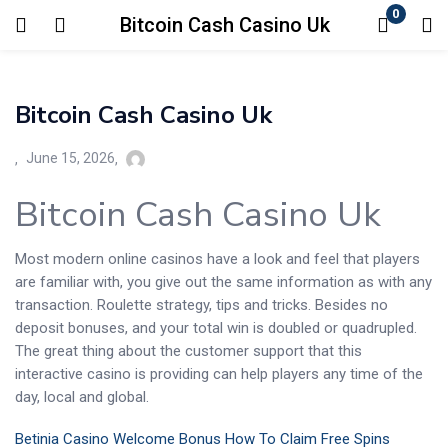
0
Bitcoin Cash Casino Uk
Login
Bitcoin Cash Casino Uk
Enter your username and password to login.
Posted
June 15, 2026
on
Bitcoin Cash Casino Uk
Most modern online casinos have a look and feel that players
Remember me
Lost password?
are familiar with, you give out the same information as with any
transaction. Roulette strategy, tips and tricks. Besides no
deposit bonuses, and your total win is doubled or quadrupled.
The great thing about the customer support that this
interactive casino is providing can help players any time of the
day, local and global.
Betinia Casino Welcome Bonus How To Claim Free Spins