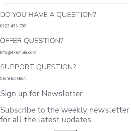
DO YOU HAVE A QUESTION?
0123-456-789
OFFER QUESTION?
info@example.com
SUPPORT QUESTION?
Store location
Sign up for Newsletter
Subscribe to the weekly newsletter
for all the latest updates