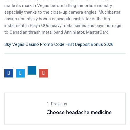
made its mark in Vegas before hitting the online industry,
especially thanks to the close-up camera angles. Muchbetter
casino non sticky bonus casino uk annihilator is the 6th
instalment in Playn GOs heavy metal series and pays homage
to Canadian thrash metal band Annihilator, MasterCard.
Sky Vegas Casino Promo Code First Deposit Bonus 2026
Previous
Choose headache medicine