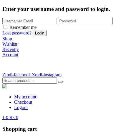
Enter your username and password to login.
Remember me
Lost password?
Shop
Wishlist
Recently
Account
Zmdi-facebook
Zmdi-instagram
My account
Checkout
Logout
1
0
₨ 0
Shopping cart