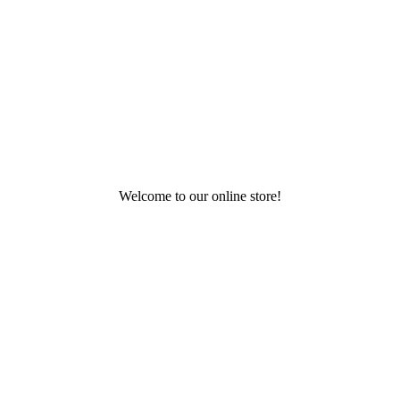
Welcome to our online store!