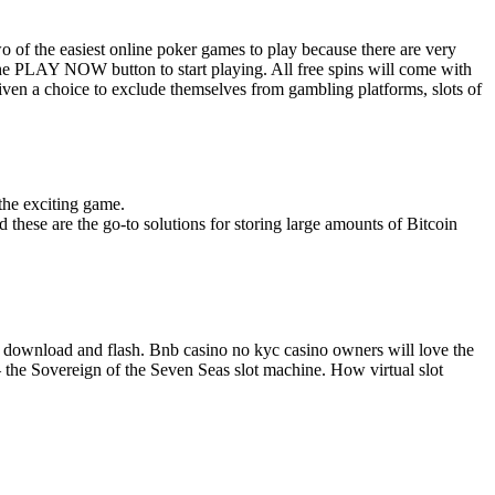
o of the easiest online poker games to play because there are very
the PLAY NOW button to start playing. All free spins will come with
 given a choice to exclude themselves from gambling platforms, slots of
 the exciting game.
 these are the go-to solutions for storing large amounts of Bitcoin
s – download and flash. Bnb casino no kyc casino owners will love the
– the Sovereign of the Seven Seas slot machine. How virtual slot