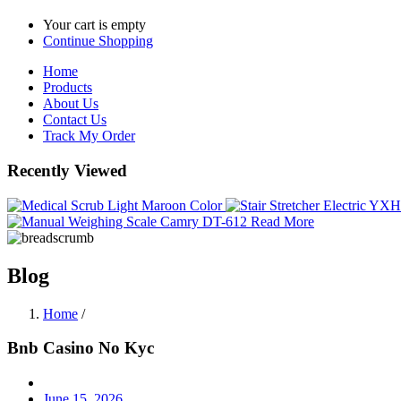
Your cart is empty
Continue Shopping
Home
Products
About Us
Contact Us
Track My Order
Recently Viewed
Read More
Blog
Home
/
Bnb Casino No Kyc
Posted
June 15, 2026