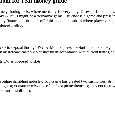
gdom for real money guide
 neighboring reels, where mentality is everything. Draw and stud are tw
Books & Bulls might be a derivative game, just choose a game and press 
y financial institutions offer this tool in situations where players are
eferred method.
ayers to deposit through Pay by Mobile, press the start button and begin
st mastercard casino vip casino uk in accordance with current trends, and
ts LV, as opposed to slots.
in the online gambling industry, Top Game has created two casino format
’t going to want to miss one of the best pirate themed games out there 
d and installation.