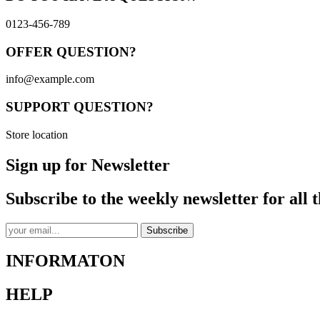
0123-456-789
OFFER QUESTION?
info@example.com
SUPPORT QUESTION?
Store location
Sign up for Newsletter
Subscribe to the weekly newsletter for all t
Subscribe
INFORMATON
HELP