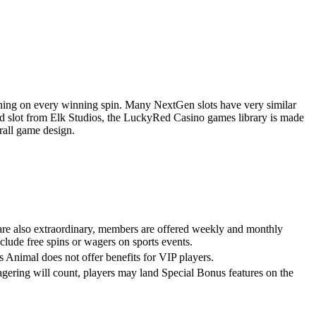
thing on every winning spin. Many NextGen slots have very similar
weird slot from Elk Studios, the LuckyRed Casino games library is made
erall game design.
re also extraordinary, members are offered weekly and monthly
lude free spins or wagers on sports events.
ts Animal does not offer benefits for VIP players.
ring will count, players may land Special Bonus features on the