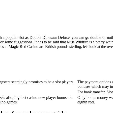
such a popular slot as Double Dinosaur Deluxe, you can go double-or-no
 for some suggestions. It has to be said that Miss Wildfire is a pretty 
ies at Magic Red Casino are British pounds sterling, lets look at the ov
gsters seemingly promises to be a slot players
The payment options a
bonuses which may inc
For bank transfer, Slo
 reels also, highbet casino new player bonus uk
Only bonus money wage
asino games.
eighth reel.