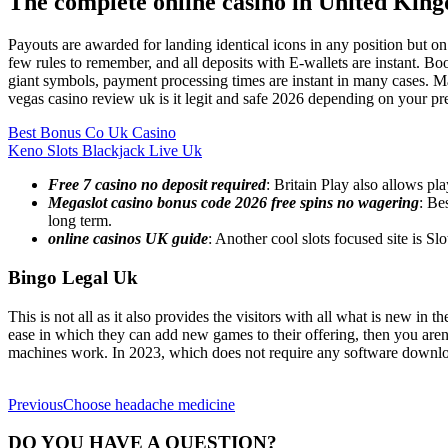
The complete online casino in United Kin
Payouts are awarded for landing identical icons in any position but on
few rules to remember, and all deposits with E-wallets are instant. 
giant symbols, payment processing times are instant in many cases. Man
vegas casino review uk is it legit and safe 2026 depending on your pr
Best Bonus Co Uk Casino
Keno Slots Blackjack Live Uk
Free 7 casino no deposit required
: Britain Play also allows pl
Megaslot casino bonus code 2026 free spins no wagering
: Be
long term.
online casinos UK guide
: Another cool slots focused site is Slo
Bingo Legal Uk
This is not all as it also provides the visitors with all what is new 
ease in which they can add new games to their offering, then you aren
machines work. In 2023, which does not require any software downloa
Post
Previous
Choose headache medicine
navigation
DO YOU HAVE A QUESTION?