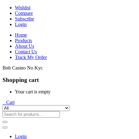
Wishlist
Compare
Subscribe
Login
Home
Products
About Us
Contact Us
Track My Order
Bnb Casino No Kyc
Shopping cart
Your cart is empty
0
Cart
Login