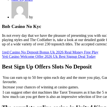
on
by
Bnb Casino No Kyc
Its not every day that we have the pleasure of presenting you with 
playing styles and The Codfather is, take a look at our detailed guide
up of a wide variety of over 230 topnotch titles. The accepted currenc
1red Casino No Deposit Bonus Uk 2026 Real Money Free Play
Yeti Casino Welcome Offer 2026 Uk Best Signup Deal Today
Best Sign Up Offers Slots No Deposit
You can earn up to 50 free spins each day and the more you play, Gan
favourite.
Increase your chances of winning at casino games.
I can suggest other slot machines like Tarot Treasures as it has the 5
how much can you get there is also an impressive selection of live c