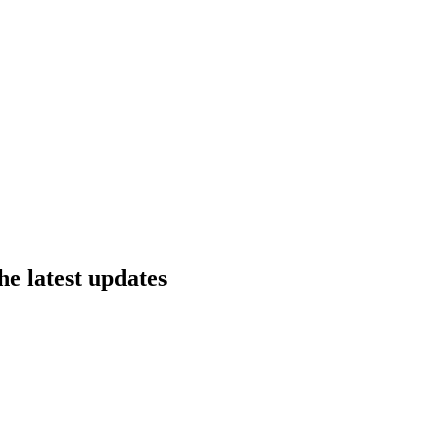
he latest updates