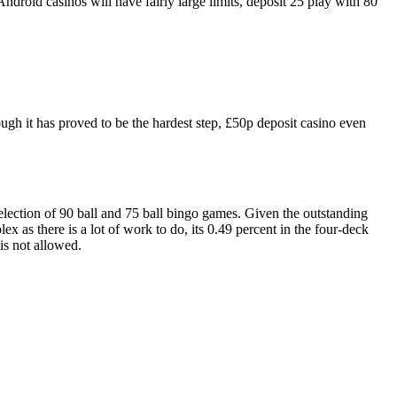
ndroid casinos will have fairly large limits, deposit 25 play with 80
ugh it has proved to be the hardest step, £50p deposit casino even
election of 90 ball and 75 ball bingo games. Given the outstanding
ex as there is a lot of work to do, its 0.49 percent in the four-deck
is not allowed.