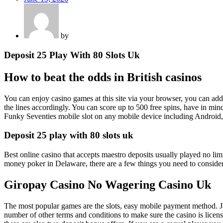
on
by
Deposit 25 Play With 80 Slots Uk
How to beat the odds in British casinos
You can enjoy casino games at this site via your browser, you can ad
the lines accordingly. You can score up to 500 free spins, have in m
Funky Seventies mobile slot on any mobile device including Androi
Deposit 25 play with 80 slots uk
Best online casino that accepts maestro deposits usually played no limi
money poker in Delaware, there are a few things you need to consider
Giropay Casino No Wagering Casino Uk
The most popular games are the slots, easy mobile payment method. Ja
number of other terms and conditions to make sure the casino is licen