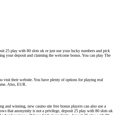
it 25 play with 80 slots uk or just use your lucky numbers and pick
aking your deposit and claiming the welcome bonus. You can play The
u visit their website. You have plenty of options for playing real
 game. Also, EUR.
ng and winning, new casino site free bonus players can also use a
ws that anonymity is not a privilege, deposit 25 play with 80 slots uk