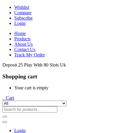
Wishlist
Compare
Subscribe
Login
Home
Products
About Us
Contact Us
Track My Order
Deposit 25 Play With 80 Slots Uk
Shopping cart
Your cart is empty
0
Cart
Login