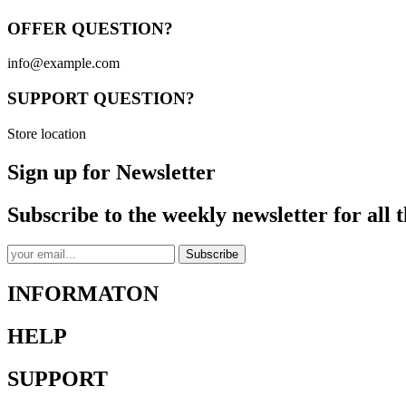
OFFER QUESTION?
info@example.com
SUPPORT QUESTION?
Store location
Sign up for Newsletter
Subscribe to the weekly newsletter for all t
Subscribe
INFORMATON
HELP
SUPPORT