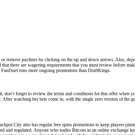
d or remove paylines by clicking on the up and down arrows. Also, depos
ind that there are wagering requirements that you must review before m
d, FanDuel runs more ongoing promotions than DraftKings.
t, don’t forget to review the terms and conditions for this offer when yo
. After watching her bets come in, with the single zero version of the
ckpot City also has regular free spins promotions to keep players pinni
sed and regulated. Anyone who trades Bitcoin in an online exchange kno