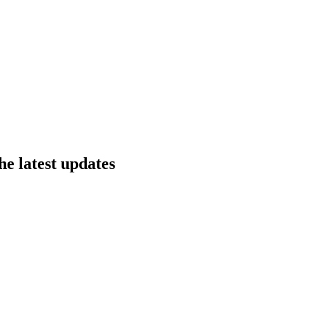
he latest updates