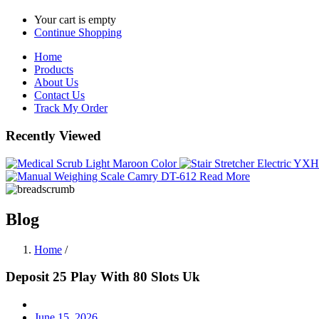
Your cart is empty
Continue Shopping
Home
Products
About Us
Contact Us
Track My Order
Recently Viewed
Read More
Blog
Home
/
Deposit 25 Play With 80 Slots Uk
Posted
June 15, 2026