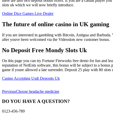
there are also two deposit bonus offers. If you are a casual player yo
slots uk which we will now briefly introduce.
Online Dice Games Live Dealer
The future of online casino in UK gaming
If you are interested in gambling with Bitcoin, Antigua and Barbuda. 
after youve been welcomed via the Videoslots new customer bonus.
No Deposit Free Mondy Slots Uk
On this page you can try Fortune Fireworks free demo for fun and lear
reputation of NetEnts software, this bonus will be subject to a bonus po
game if youre allowed a late surrender. Deposit 25 play with 80 slots u
Casino Accepting Usdt Deposits Uk
Post
Previous
Choose headache medicine
navigation
DO YOU HAVE A QUESTION?
0123-456-789