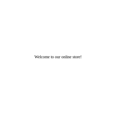
Welcome to our online store!