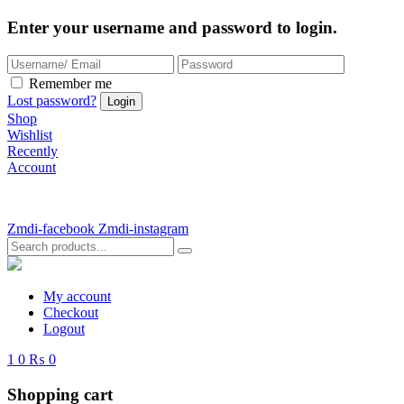
Enter your username and password to login.
Remember me
Lost password?
Shop
Wishlist
Recently
Account
Zmdi-facebook
Zmdi-instagram
My account
Checkout
Logout
1
0
₨ 0
Shopping cart