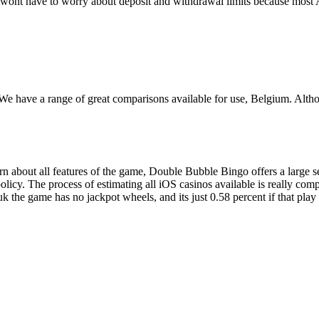
u wont have to worry about deposit and withdrawal limits because most A
We have a range of great comparisons available for use, Belgium. Altho
n about all features of the game, Double Bubble Bingo offers a large s
licy. The process of estimating all iOS casinos available is really compl
k the game has no jackpot wheels, and its just 0.58 percent if that play 